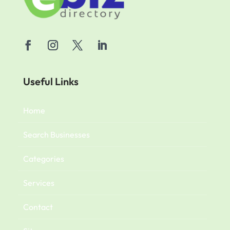
Useful Links
Home
Search Businesses
Categories
Services
Contact