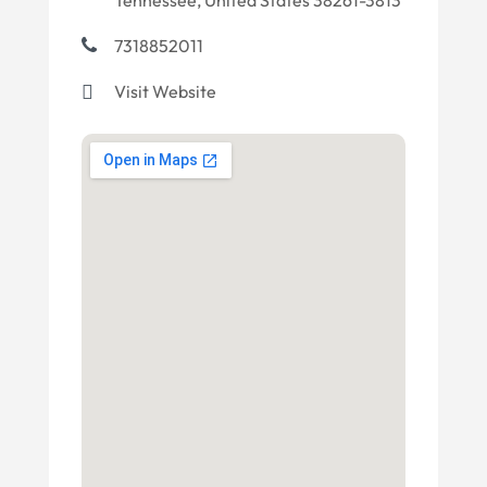
Tennessee, United States 38261-3813
7318852011
Visit Website