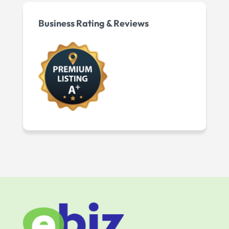
Business Rating & Reviews