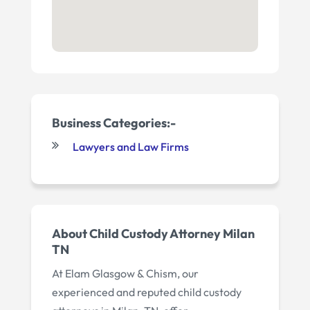
Business Categories:-
Lawyers and Law Firms
About Child Custody Attorney Milan
TN
At Elam Glasgow & Chism, our
experienced and reputed child custody