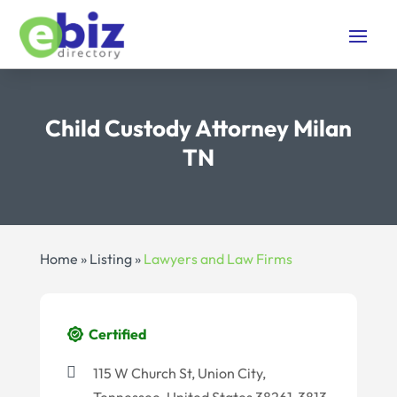
Child Custody Attorney Milan
TN
Home
»
Listing
»
Lawyers and Law Firms
Certified
115 W Church St, Union City,