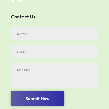
Sitemap
Contact Us
Submit Now