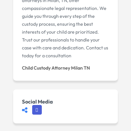
attorneys in Milan, TN, offer
compassionate legal representation. We
guide you through every step of the
custody process, ensuring the best
interests of your child are prioritized.
Trust our professionals to handle your
case with care and dedication. Contact us
today for a consultation
Child Custody Attorney Milan TN
Social Media