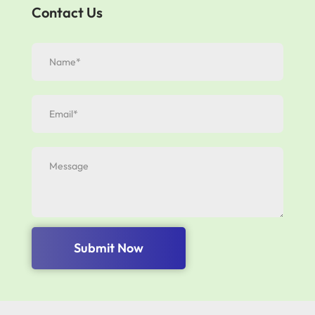
Contact Us
Submit Now