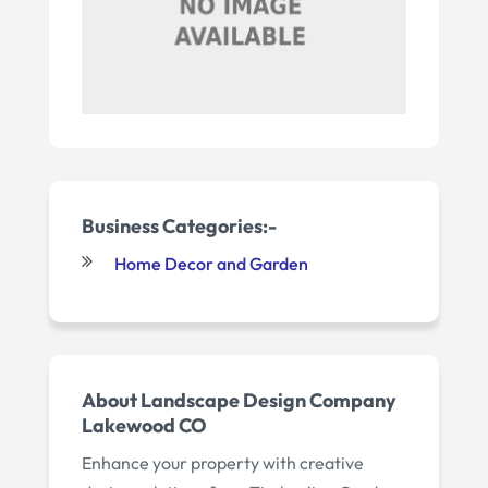
Business Categories:-
Home Decor and Garden
About Landscape Design Company
Lakewood CO
Enhance your property with creative