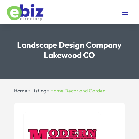
Landscape Design Company
Lakewood CO
Home
»
Listing
»
Home Decor and Garden