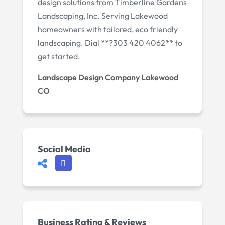
design solutions from Timberline Gardens
Landscaping, Inc. Serving Lakewood
homeowners with tailored, eco friendly
landscaping. Dial **?303 420 4062** to
get started.
Landscape Design Company Lakewood
CO
Social Media
Business Rating & Reviews