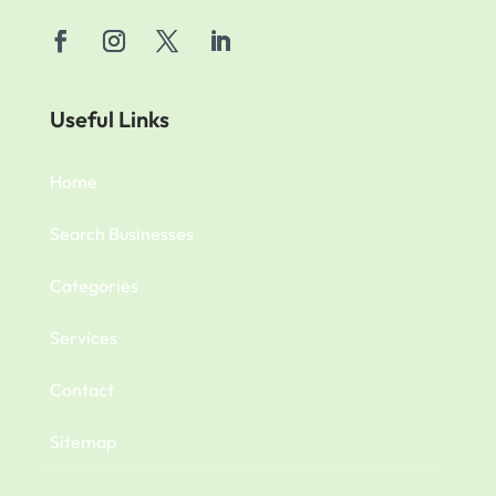
Useful Links
Home
Search Businesses
Categories
Services
Contact
Sitemap