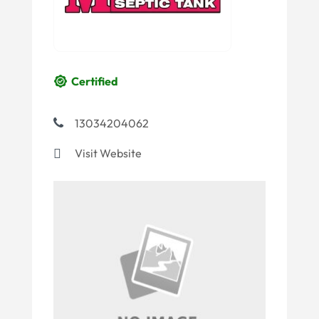
Certified
13034204062
Visit Website