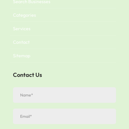
Search Businesses
Categories
Services
Contact
Sitemap
Contact Us