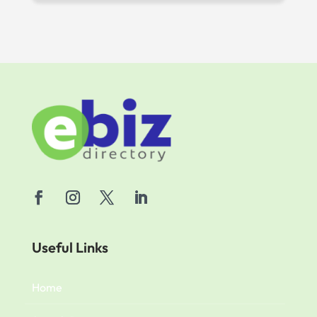
Useful Links
Home