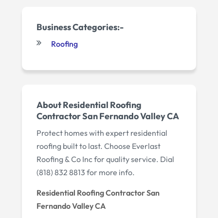
Business Categories:-
Roofing
About Residential Roofing
Contractor San Fernando Valley CA
Protect homes with expert residential
roofing built to last. Choose Everlast
Roofing & Co Inc for quality service. Dial
(818) 832 8813 for more info.
Residential Roofing Contractor San
Fernando Valley CA