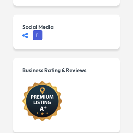
Social Media
Business Rating & Reviews