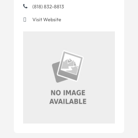
(818) 832-8813
Visit Website