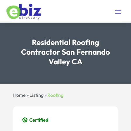
Residential Roofing
Contractor San Fernando
Valley CA
Home
»
Listing
»
Roofing
Certified