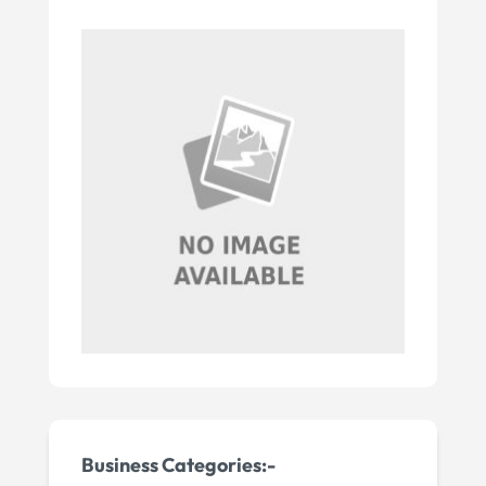
Business Categories:-