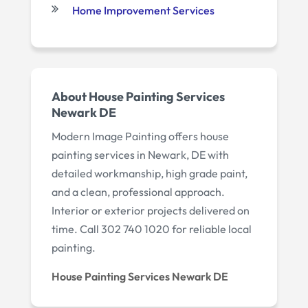
Home Improvement Services
About House Painting Services
Newark DE
Modern Image Painting offers house
painting services in Newark, DE with
detailed workmanship, high grade paint,
and a clean, professional approach.
Interior or exterior projects delivered on
time. Call 302 740 1020 for reliable local
painting.
House Painting Services Newark DE