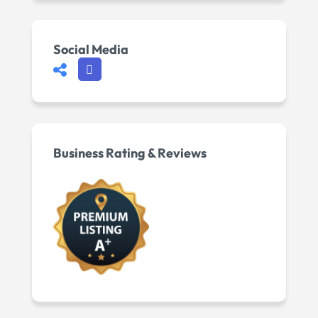
Social Media
Business Rating & Reviews