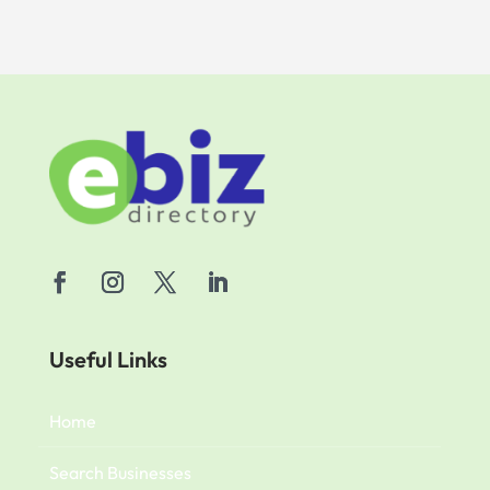
Useful Links
Home
Search Businesses