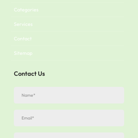
Categories
Services
Contact
Sitemap
Contact Us