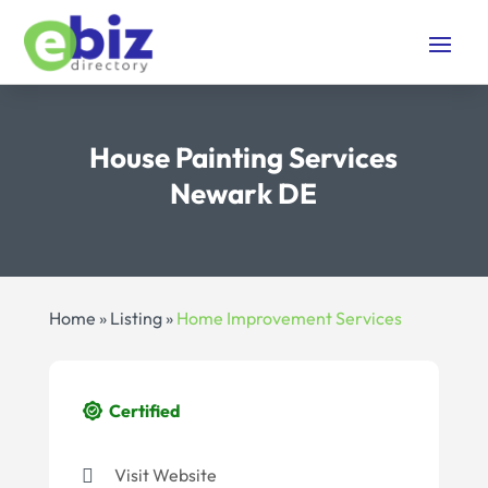
House Painting Services
Newark DE
Home
»
Listing
»
Home Improvement Services
Certified
Visit Website