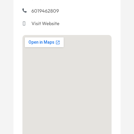
6019462809
Visit Website