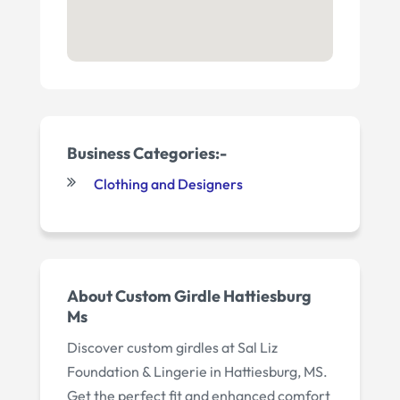
Business Categories:-
Clothing and Designers
About Custom Girdle Hattiesburg
Ms
Discover custom girdles at Sal Liz
Foundation & Lingerie in Hattiesburg, MS.
Get the perfect fit and enhanced comfort