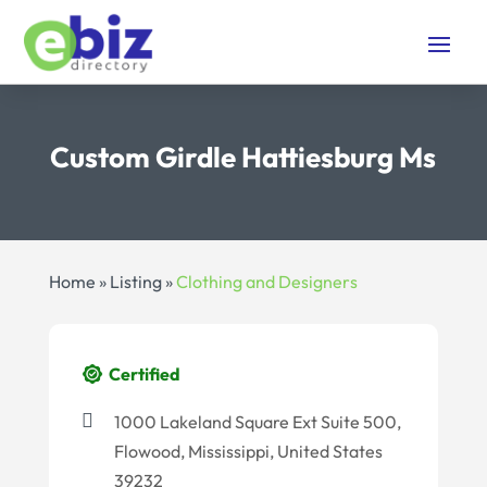
Custom Girdle Hattiesburg Ms
Home
»
Listing
»
Clothing and Designers
Certified
1000 Lakeland Square Ext Suite 500,
Flowood, Mississippi, United States
39232