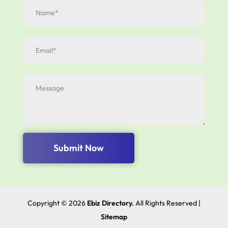
Submit Now
Copyright © 2026
Ebiz Directory.
All Rights Reserved |
Sitemap