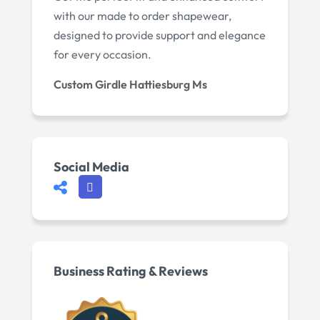
with our made to order shapewear,
designed to provide support and elegance
for every occasion.
Custom Girdle Hattiesburg Ms
Social Media
Business Rating & Reviews