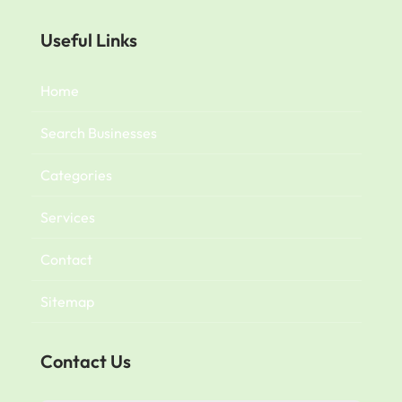
Useful Links
Home
Search Businesses
Categories
Services
Contact
Sitemap
Contact Us