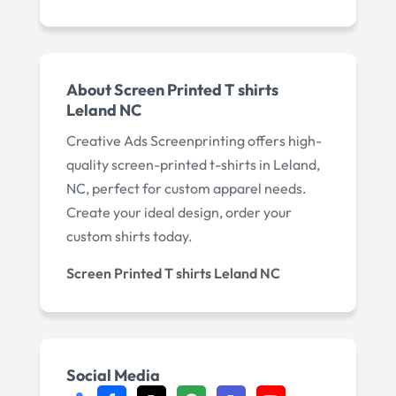
About Screen Printed T shirts
Leland NC
Creative Ads Screenprinting offers high-
quality screen-printed t-shirts in Leland,
NC, perfect for custom apparel needs.
Create your ideal design, order your
custom shirts today.
Screen Printed T shirts Leland NC
Social Media