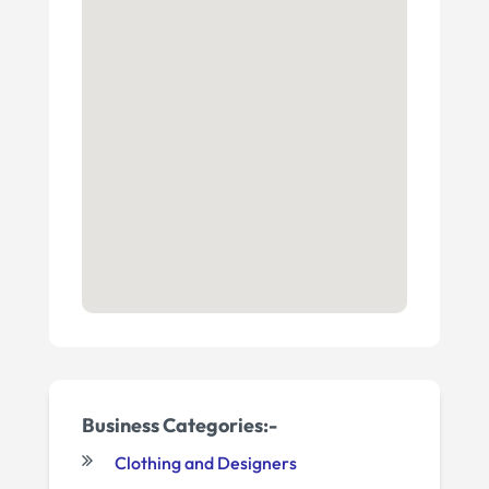
Business Categories:-
Clothing and Designers