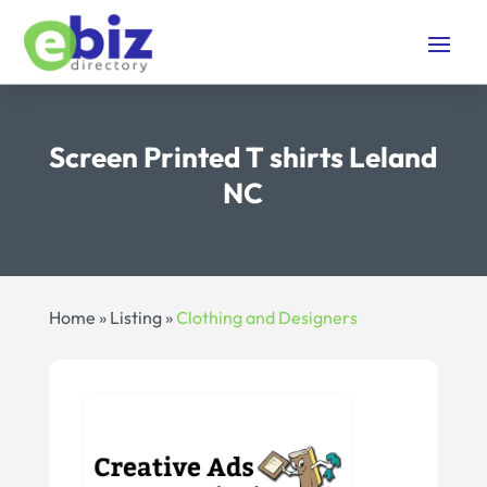
Screen Printed T shirts Leland
NC
Home
»
Listing
»
Clothing and Designers