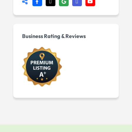
Business Rating & Reviews