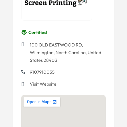
Certified
100 OLD EASTWOOD RD,
Wilmington, North Carolina, United
States 28403
9107910035
Visit Website