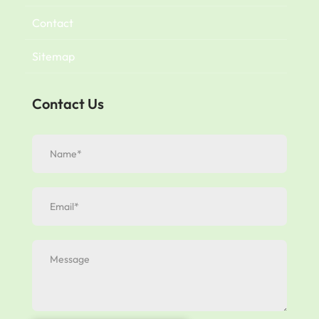
Contact
Sitemap
Contact Us