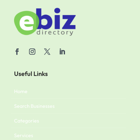
Useful Links
Home
Search Businesses
Categories
Services