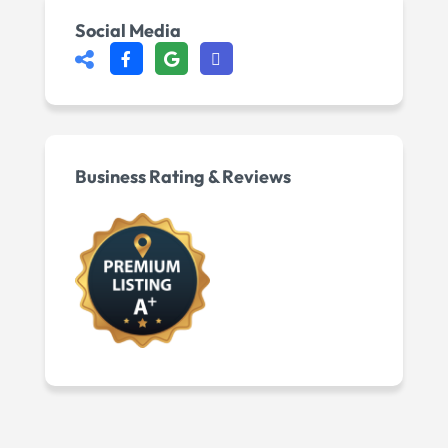
Social Media
Business Rating & Reviews