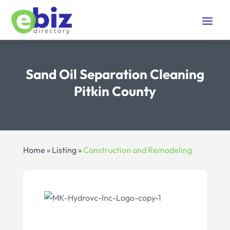
Sand Oil Separation Cleaning
Pitkin County
Home
»
Listing
»
Construction and Remodeling