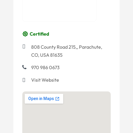
Certified
808 County Road 215,, Parachute,
CO, USA 81635
970 986 0673
Visit Website