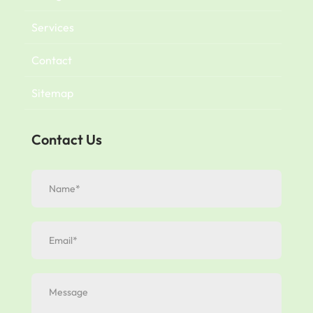
Services
Contact
Sitemap
Contact Us