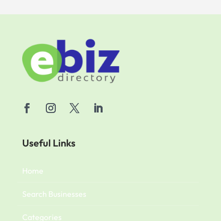
Useful Links
Home
Search Businesses
Categories