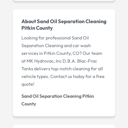
About Sand Oil Separation Cleaning
Pitkin County
Looking for professional Sand Oil
Separation Cleaning and car wash
services in Pitkin County, CO? Our team
at MK Hydrovac, Inc D.B.A. Blac-Frac
Tanks delivers top-notch cleaning for all
vehicle types. Contact us today for a free
quote!
Sand Oil Separation Cleaning Pitkin
County