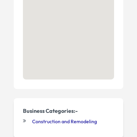
Business Categories:-
Construction and Remodeling