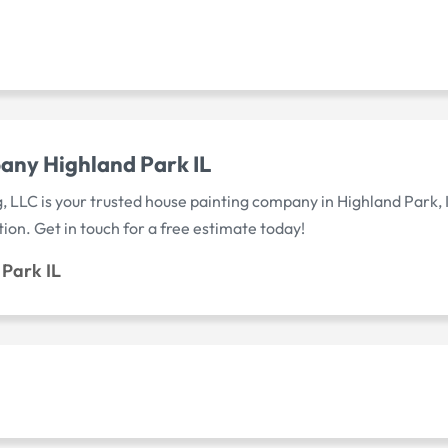
any Highland Park IL
, LLC is your trusted house painting company in Highland Park, 
tion. Get in touch for a free estimate today!
Park IL