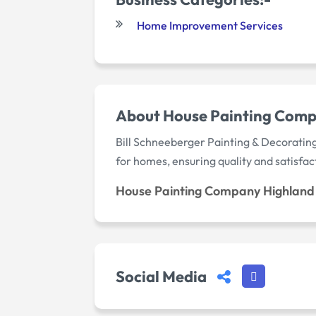
Home Improvement Services
About House Painting Comp
Bill Schneeberger Painting & Decorating
for homes, ensuring quality and satisfac
House Painting Company Highland 
Social Media