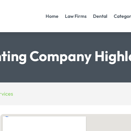
Home
Law Firms
Dental
Categor
ting Company Highl
vices