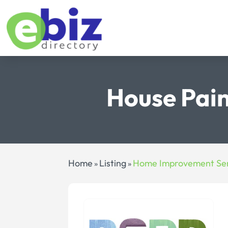
House Pain
Home
Listing
Home Improvement Ser
»
»