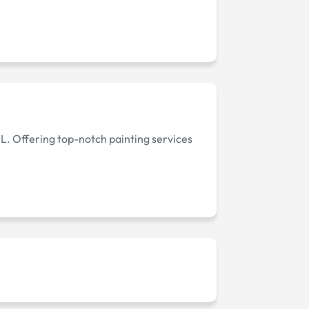
IL. Offering top-notch painting services