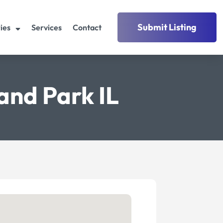
Submit Listing
ies
Services
Contact
and Park IL