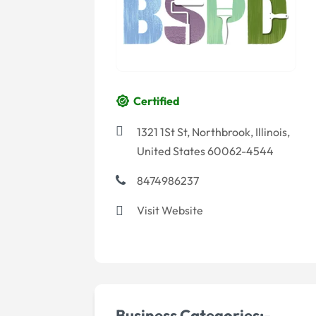
Certified
1321 1St St, Northbrook, Illinois,
United States 60062-4544
8474986237
Visit Website
Business Categories:-