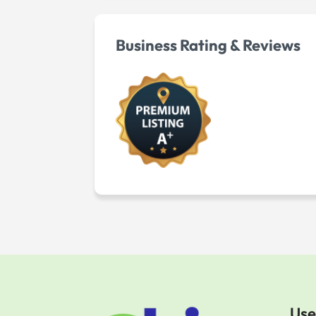
Business Rating & Reviews
Use