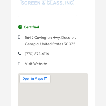
Certified
5649 Covington Hwy, Decatur,
Georgia, United States 30035
(770) 872-6116
Visit Website