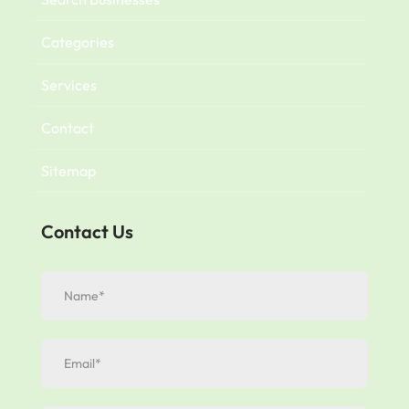
Categories
Services
Contact
Sitemap
Contact Us