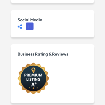
Social Media
Business Rating & Reviews