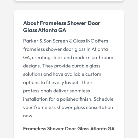
About Frameless Shower Door
Glass Atlanta GA
Parker & Son Screen & Glass INC offers
frameless shower door glass in Atlanta
GA, creating sleek and modern bathroom
designs. They provide durable glass
solutions and have available custom
options to fit every layout. Their
professionals deliver seamless
installation for a polished finish. Schedule
your frameless shower glass consultation
now!
Frameless Shower Door Glass Atlanta GA