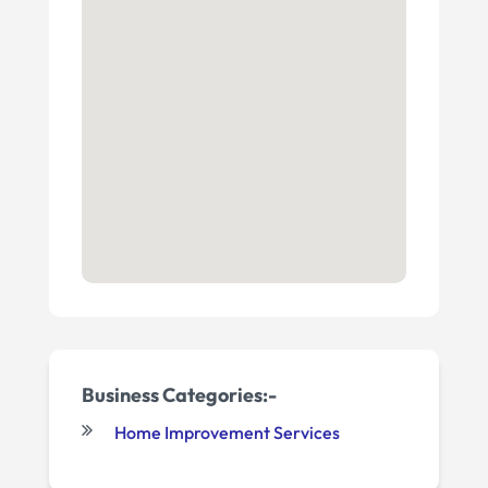
Business Categories:-
Home Improvement Services