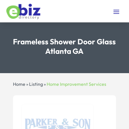
Frameless Shower Door Glass
Atlanta GA
Home
»
Listing
»
Home Improvement Services