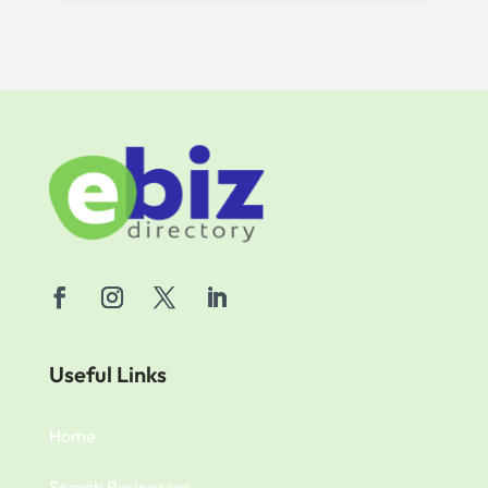
Useful Links
Home
Search Businesses