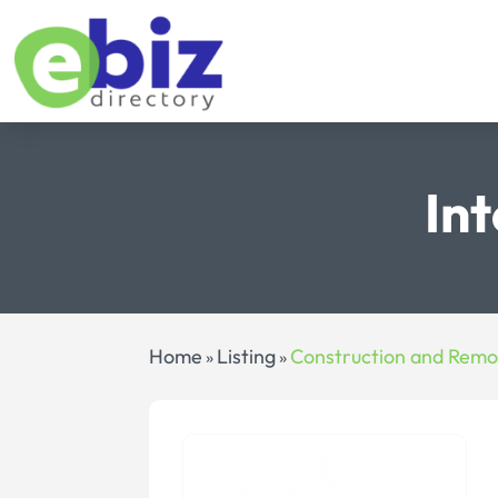
In
Home
Listing
Construction and Remo
»
»