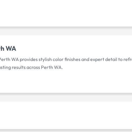
rth WA
Perth WA provides stylish color finishes and expert detail to re
asting results across Perth WA.