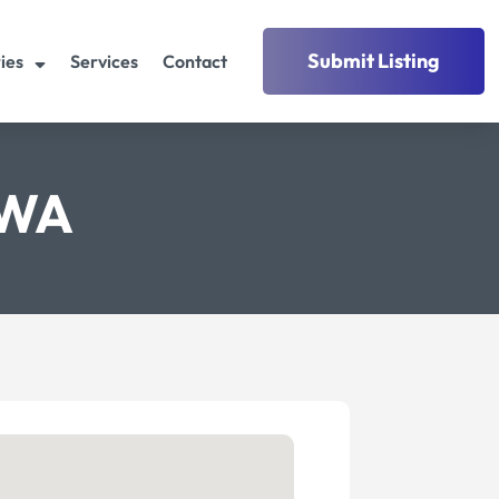
Submit Listing
ies
Services
Contact
 WA