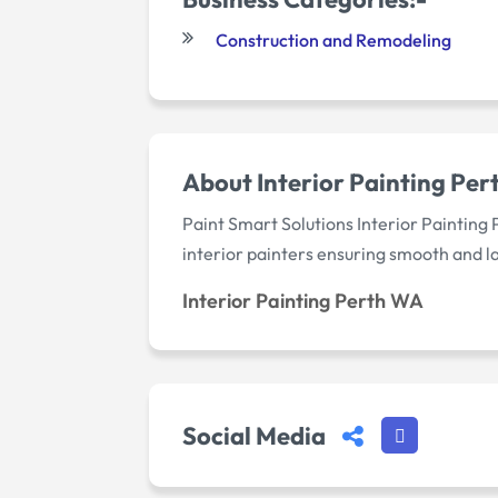
Construction and Remodeling
About Interior Painting Pe
Paint Smart Solutions Interior Painting 
interior painters ensuring smooth and l
Interior Painting Perth WA
Social Media