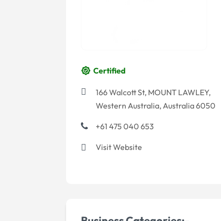
Certified
166 Walcott St, MOUNT LAWLEY,
Western Australia, Australia 6050
+61 475 040 653
Visit Website
Business Categories:-