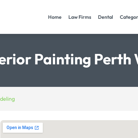
Home
Law Firms
Dental
Categor
terior Painting Perth
deling