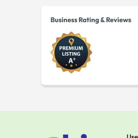
Business Rating & Reviews
Use