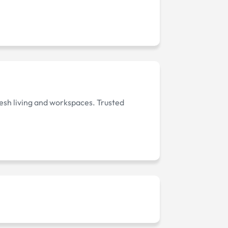
fresh living and workspaces. Trusted