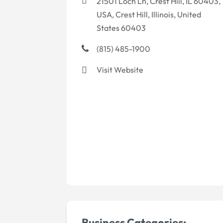
21501 Loch Ln, Crest Hill, IL 60403,
USA, Crest Hill, Illinois, United
States 60403
(815) 485-1900
Visit Website
Business Categories:-