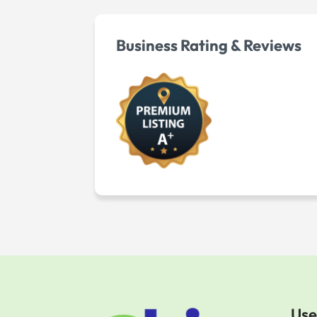
Business Rating & Reviews
Use