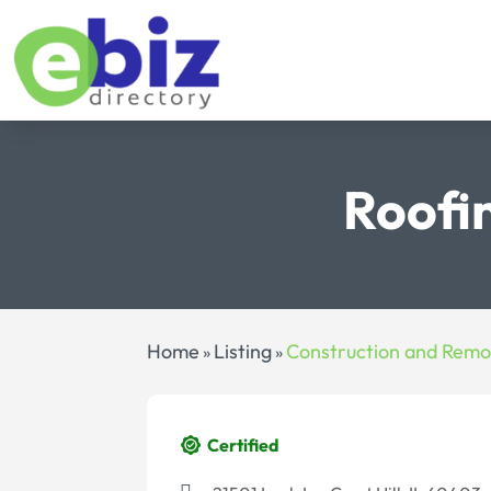
Roofi
Home
Listing
Construction and Remo
»
»
Certified