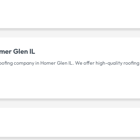
er Glen IL
 roofing company in Homer Glen IL. We offer high-quality roofing