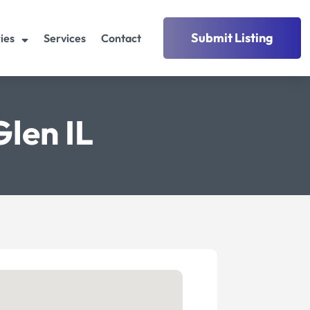
Submit Listing
ies
Services
Contact
len IL