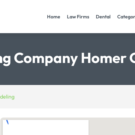
Home
Law Firms
Dental
Categor
ng Company Homer G
deling