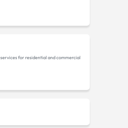
 services for residential and commercial