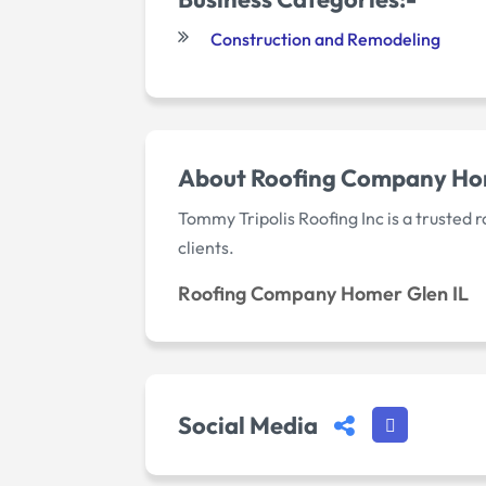
Construction and Remodeling
About Roofing Company Hom
Tommy Tripolis Roofing Inc is a trusted
clients.
Roofing Company Homer Glen IL
Social Media