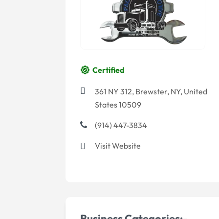
Certified
361 NY 312, Brewster, NY, United
States 10509
(914) 447-3834
Visit Website
Business Categories:-