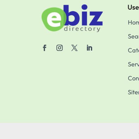
Use
Ho
Sea
Cat
Ser
Con
Sit