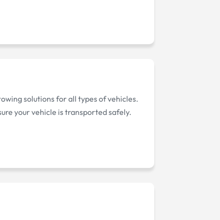
wing solutions for all types of vehicles.
ure your vehicle is transported safely.