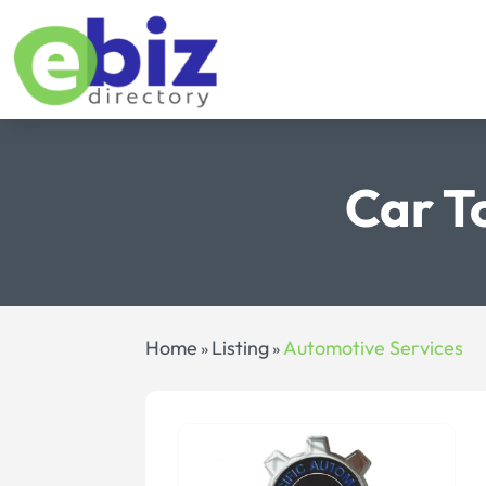
Car T
Home
Listing
Automotive Services
»
»