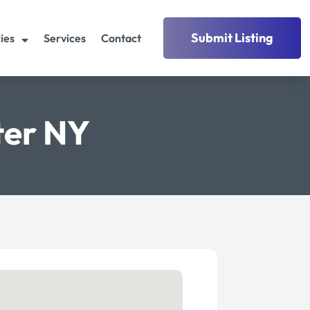
Submit Listing
ies
Services
Contact
ter NY