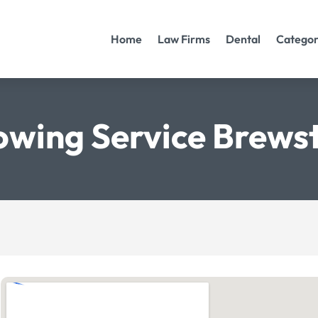
Home
Law Firms
Dental
Categor
owing Service Brews