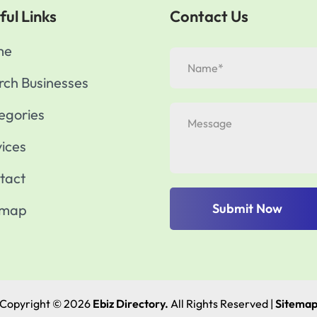
ful Links
Contact Us
me
rch Businesses
egories
vices
tact
Submit Now
emap
Copyright © 2026
Ebiz Directory.
All Rights Reserved |
Sitema