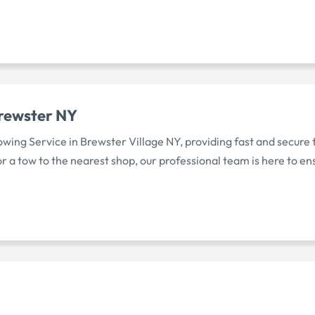
Brewster NY
wing Service in Brewster Village NY, providing fast and secure to
a tow to the nearest shop, our professional team is here to ens