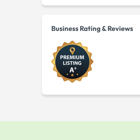
Business Rating & Reviews