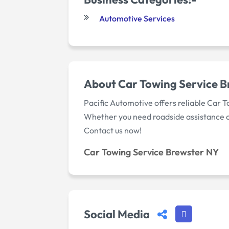
Automotive Services
About Car Towing Service 
Pacific Automotive offers reliable Car To
Whether you need roadside assistance or 
Contact us now!
Car Towing Service Brewster NY
Social Media