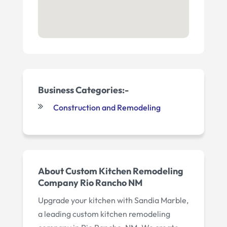
Business Categories:-
Construction and Remodeling
About Custom Kitchen Remodeling
Company Rio Rancho NM
Upgrade your kitchen with Sandia Marble,
a leading custom kitchen remodeling