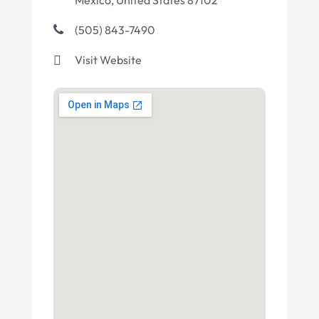
Mexico, United States 87102
(505) 843-7490
Visit Website