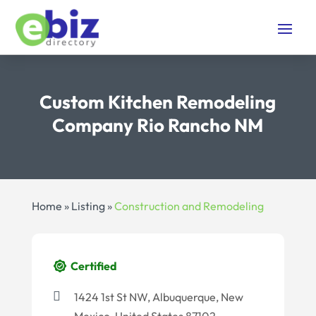
Custom Kitchen Remodeling
Company Rio Rancho NM
Home
»
Listing
»
Construction and Remodeling
Certified
1424 1st St NW, Albuquerque, New