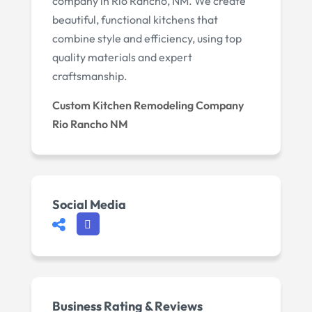
company in Rio Rancho, NM. We create
beautiful, functional kitchens that
combine style and efficiency, using top
quality materials and expert
craftsmanship.
Custom Kitchen Remodeling Company
Rio Rancho NM
Social Media
Business Rating & Reviews