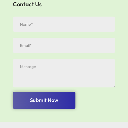
Contact Us
Submit Now