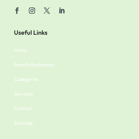
Useful Links
Home
Search Businesses
Categories
Services
Contact
Sitemap