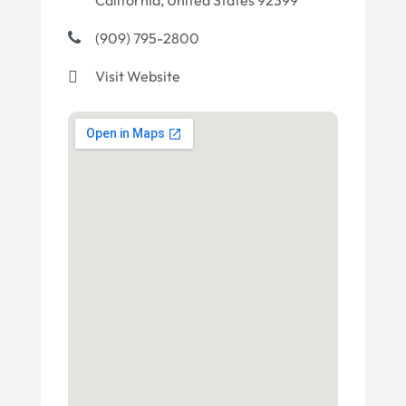
California, United States 92399
(909) 795-2800
Visit Website