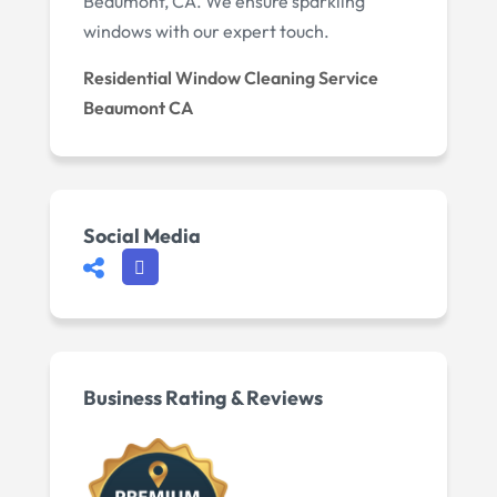
Beaumont, CA. We ensure sparkling
windows with our expert touch.
Residential Window Cleaning Service
Beaumont CA
Social Media
Business Rating & Reviews