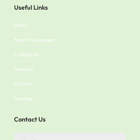
Useful Links
Home
Search Businesses
Categories
Services
Contact
Sitemap
Contact Us