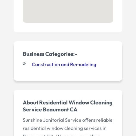
Business Categories:-
Construction and Remodeling
About Residential Window Cleaning
Service Beaumont CA
Sunshine Janitorial Service offers reliable
residential window cleaning services in