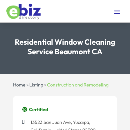
Residential Window Cleaning
Service Beaumont CA
Home
»
Listing
»
Construction and Remodeling
Certified
13523 San Juan Ave, Yucaipa,