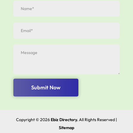
Submit Now
Copyright © 2026
Ebiz Directory.
All Rights Reserved |
Sitemap