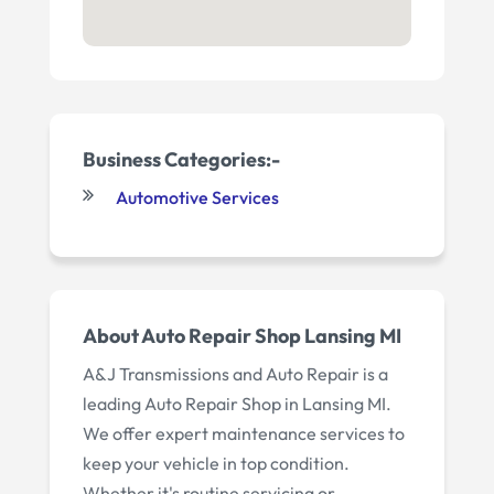
Business Categories:-
Automotive Services
About Auto Repair Shop Lansing MI
A&J Transmissions and Auto Repair is a
leading Auto Repair Shop in Lansing MI.
We offer expert maintenance services to
keep your vehicle in top condition.
Whether it's routine servicing or