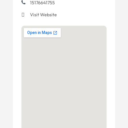
15176641755
Visit Website