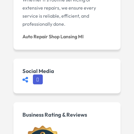
extensive repairs, we ensure every
service is reliable, efficient, and
professionally done.
Auto Repair Shop Lansing MI
Social Media
Business Rating & Reviews