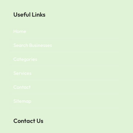
Useful Links
Home
Search Businesses
Categories
Services
Contact
Sitemap
Contact Us