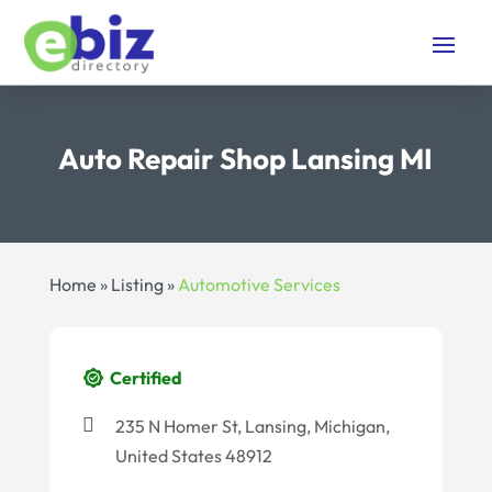
Auto Repair Shop Lansing MI
Home
»
Listing
»
Automotive Services
Certified
235 N Homer St, Lansing, Michigan,
United States 48912