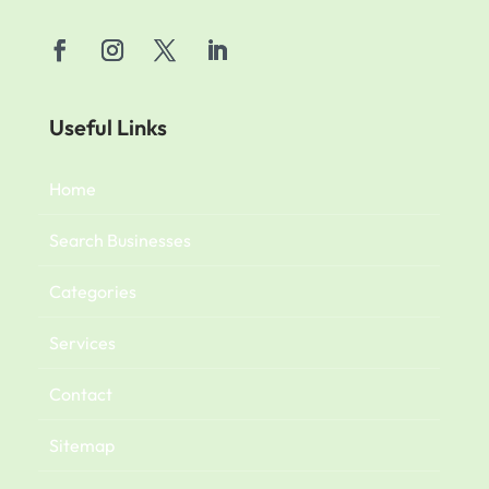
Useful Links
Home
Search Businesses
Categories
Services
Contact
Sitemap