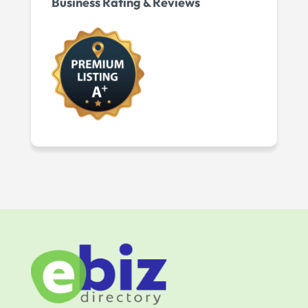
Business Rating & Reviews