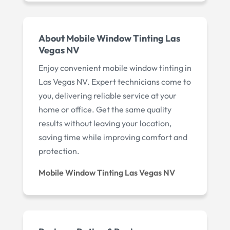
About Mobile Window Tinting Las
Vegas NV
Enjoy convenient mobile window tinting in
Las Vegas NV. Expert technicians come to
you, delivering reliable service at your
home or office. Get the same quality
results without leaving your location,
saving time while improving comfort and
protection.
Mobile Window Tinting Las Vegas NV