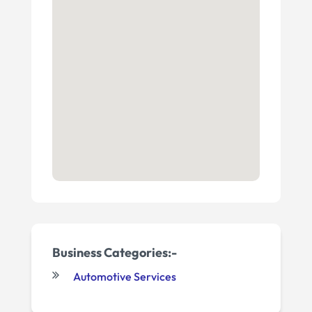
Business Categories:-
Automotive Services