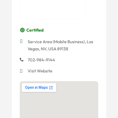
Certified
Service Area (Mobile Business), Las
Vegas, NV, USA 89138
702-984-9144
Visit Website