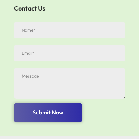
Contact Us
Submit Now