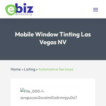
Mobile Window Tinting Las
Vegas NV
Home
»
Listing
»
Automotive Services