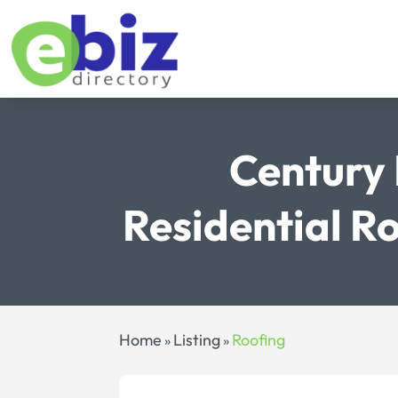
Century 
Residential R
Home
Listing
Roofing
»
»