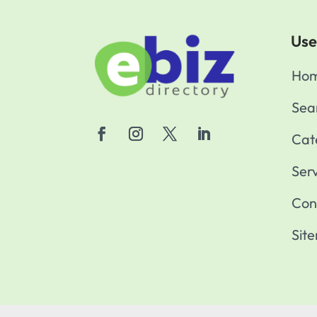
Use
Ho
Sea
Cat
Ser
Con
Sit