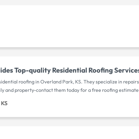
des Top-quality Residential Roofing Service
idential roofing in Overland Park, KS. They specialize in repair
ly and property-contact them today for a free roofing estimate
 KS