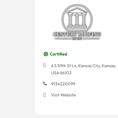
Certified
6 S 59th St Ln, Kansas City, Kansas,
USA 66102
9134220099
Visit Website