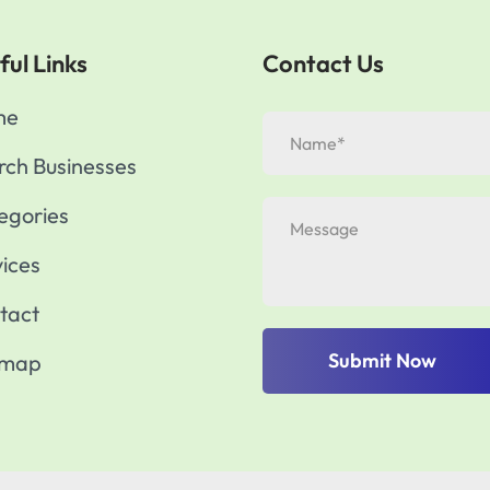
ful Links
Contact Us
me
rch Businesses
egories
vices
tact
Submit Now
emap