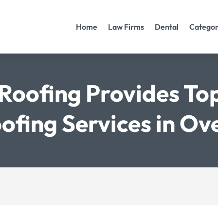
Home
Law Firms
Dental
Categor
Roofing Provides To
oofing Services in Ov