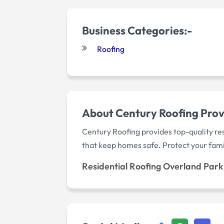
Business Categories:-
Roofing
About Century Roofing Provi
Century Roofing provides top-quality res
that keep homes safe. Protect your fami
Residential Roofing Overland Park