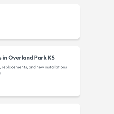
s in Overland Park KS
s, replacements, and new installations
!