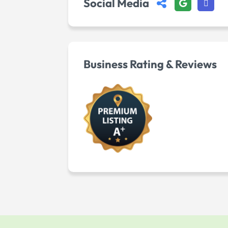
Social Media
Business Rating & Reviews