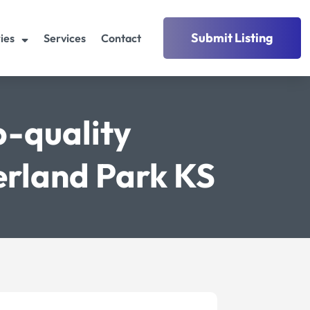
Submit Listing
ies
Services
Contact
p-quality
erland Park KS