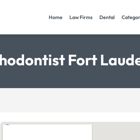
Home
Law Firms
Dental
Categor
hodontist Fort Laud