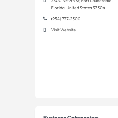
2300 NE 9th St, Fort Lauderdale,
Florida, United States 33304
(954) 737-2300
Visit Website
Business Categories:-