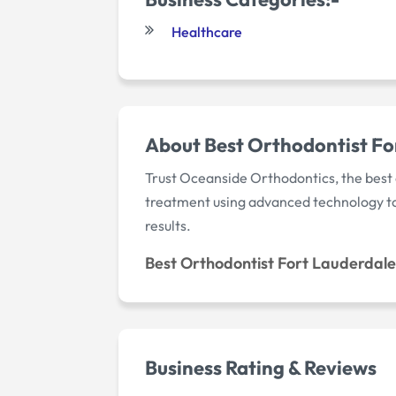
Healthcare
About Best Orthodontist Fo
Trust Oceanside Orthodontics, the best 
treatment using advanced technology to c
results.
Best Orthodontist Fort Lauderdale
Business Rating & Reviews