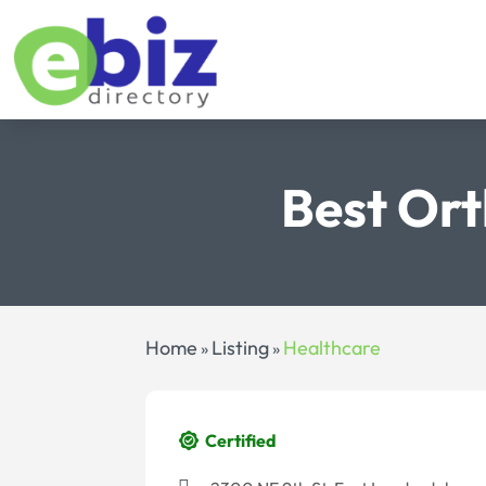
Best Ort
Home
Listing
Healthcare
»
»
Certified