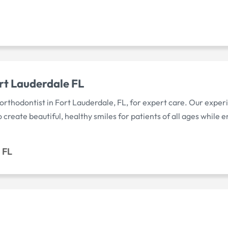
rt Lauderdale FL
orthodontist in Fort Lauderdale, FL, for expert care. Our expe
reate beautiful, healthy smiles for patients of all ages while e
 FL