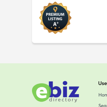
Use
Ho
Sea