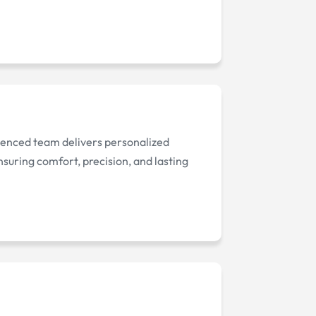
rienced team delivers personalized
nsuring comfort, precision, and lasting