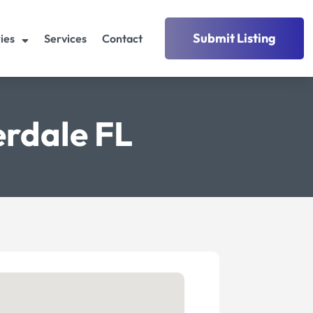
Submit Listing
ies
Services
Contact
erdale FL