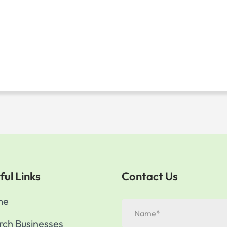
ful Links
Contact Us
me
rch Businesses