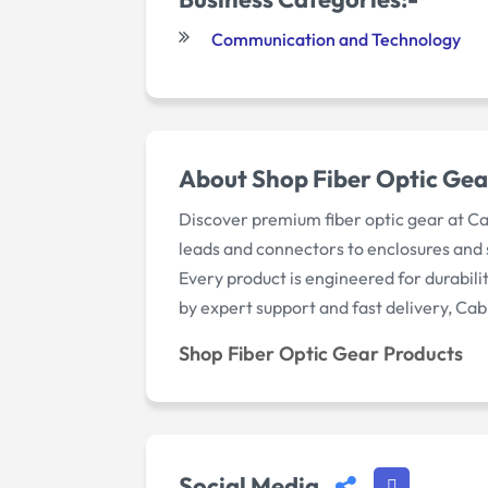
Communication and Technology
About Shop Fiber Optic Gea
Discover premium fiber optic gear at C
leads and connectors to enclosures and sp
Every product is engineered for durabil
by expert support and fast delivery, Cab
Shop Fiber Optic Gear Products
Social Media