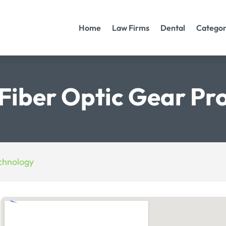
Home
Law Firms
Dental
Categor
Fiber Optic Gear Pr
chnology