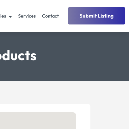
Submit Listing
ies
Services
Contact
oducts