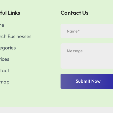
ful Links
Contact Us
me
rch Businesses
egories
vices
tact
Submit Now
emap