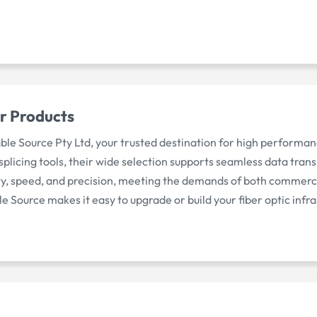
r Products
able Source Pty Ltd, your trusted destination for high perfor
licing tools, their wide selection supports seamless data transm
ity, speed, and precision, meeting the demands of both commerc
le Source makes it easy to upgrade or build your fiber optic infr