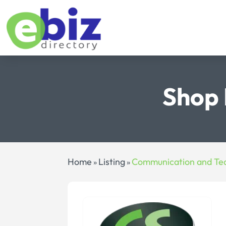
Shop 
Home
Listing
Communication and Te
»
»