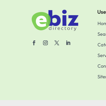
Use
Ho
Sea
Cat
Ser
Con
Sit