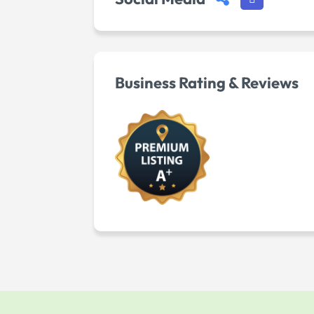
Business Rating & Reviews