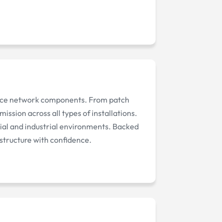
mance network components. From patch
ission across all types of installations.
ial and industrial environments. Backed
astructure with confidence.