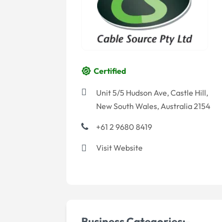
Certified
Unit 5/5 Hudson Ave, Castle Hill,
New South Wales, Australia 2154
+61 2 9680 8419
Visit Website
Business Categories:-