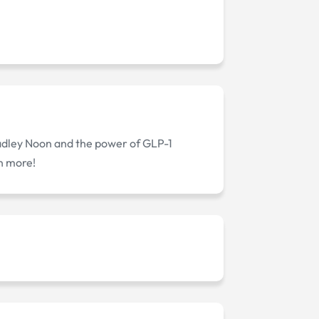
radley Noon and the power of GLP-1
rn more!