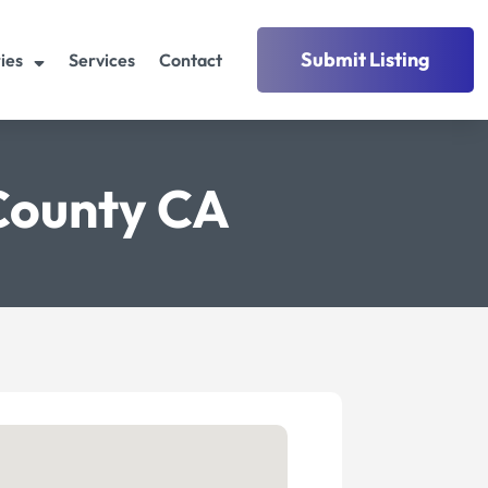
Submit Listing
ies
Services
Contact
County CA