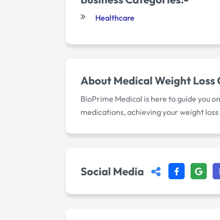
Healthcare
About
Medical Weight Loss
BioPrime Medical is here to guide you o
medications, achieving your weight loss
Social Media