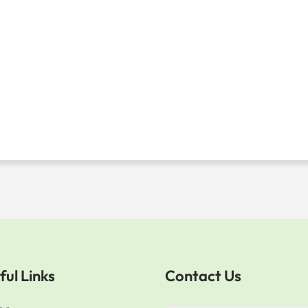
ful Links
Contact Us