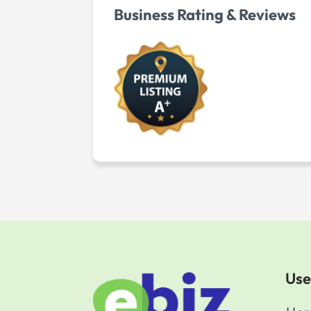
Business Rating & Reviews
Use