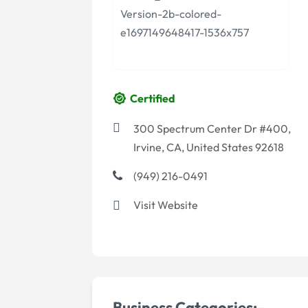
Certified
300 Spectrum Center Dr #400,
Irvine, CA, United States 92618
(949) 216-0491
Visit Website
Business Categories:-