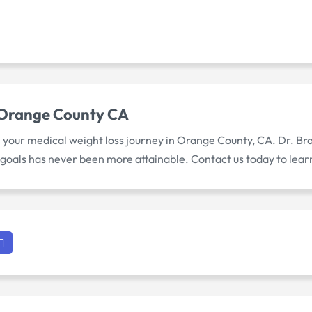
 Orange County CA
n your medical weight loss journey in Orange County, CA. Dr. B
 goals has never been more attainable. Contact us today to lea