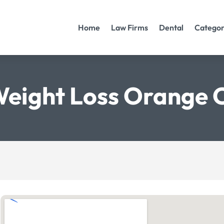
Home
Law Firms
Dental
Categor
Weight Loss Orange 