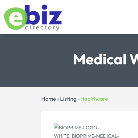
Medical 
Home
Listing
Healthcare
»
»