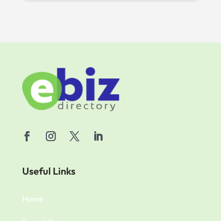
Useful Links
Home