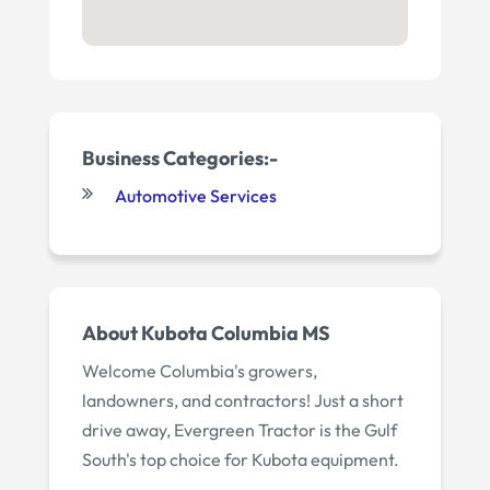
Business Categories:-
Automotive Services
About
Kubota Columbia MS
Welcome Columbia's growers,
landowners, and contractors! Just a short
drive away, Evergreen Tractor is the Gulf
South's top choice for Kubota equipment.