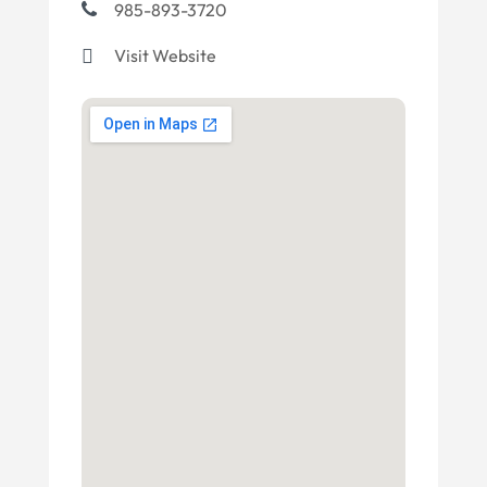
985-893-3720
Visit Website