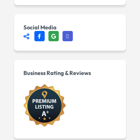
Social Media
Business Rating & Reviews