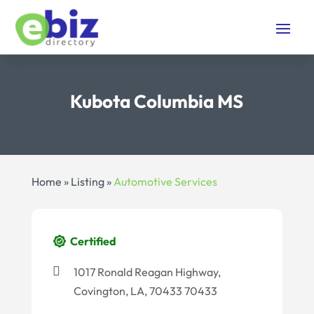
Kubota Columbia MS
Home
»
Listing
»
Automotive Services
Certified
1017 Ronald Reagan Highway,
Covington, LA, 70433 70433