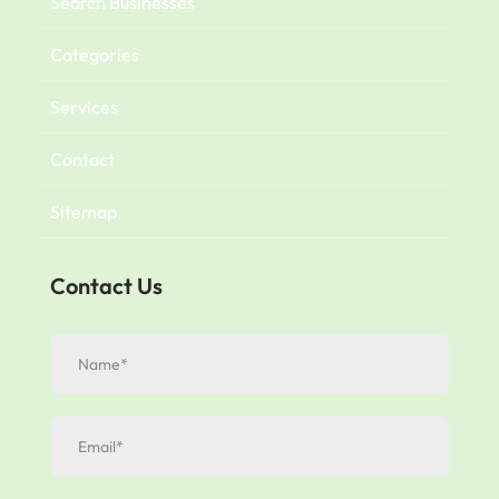
Search Businesses
Categories
Services
Contact
Sitemap
Contact Us