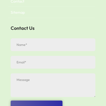
Contact
Sitemap
Contact Us