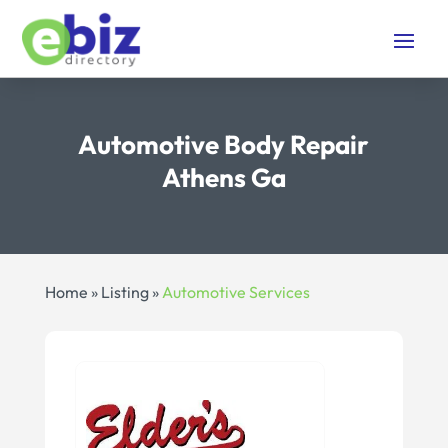
Automotive Body Repair
Athens Ga
Home
»
Listing
»
Automotive Services