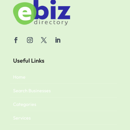
Useful Links
Home
Search Businesses
Categories
Services