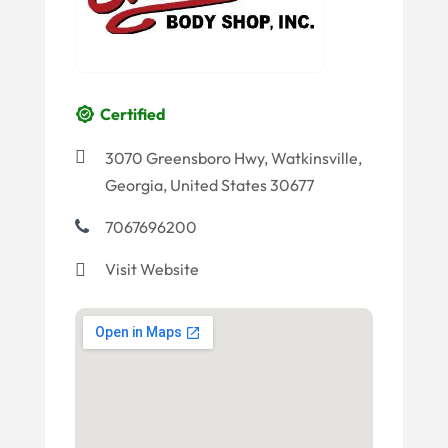
Certified
3070 Greensboro Hwy, Watkinsville,
Georgia, United States 30677
7067696200
Visit Website