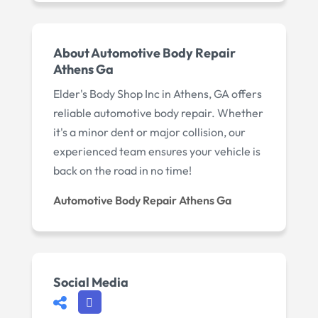
About Automotive Body Repair
Athens Ga
Elder's Body Shop Inc in Athens, GA offers
reliable automotive body repair. Whether
it's a minor dent or major collision, our
experienced team ensures your vehicle is
back on the road in no time!
Automotive Body Repair Athens Ga
Social Media