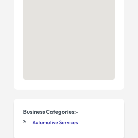
Business Categories:-
Automotive Services