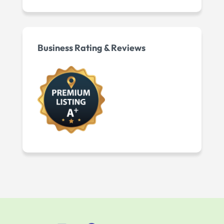
Business Rating & Reviews