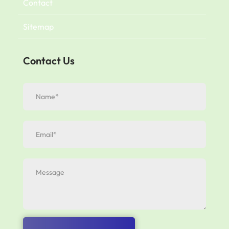
Contact
Sitemap
Contact Us