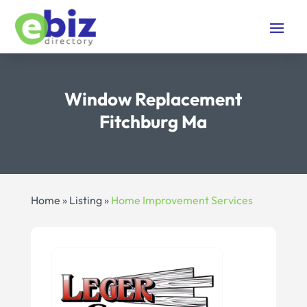
Window Replacement
Fitchburg Ma
Home
»
Listing
»
Home Improvement Services