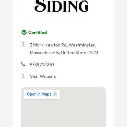
Certified
3 Mark Newton Rd, Westminster,
Massachusetts, United States 1473
9788742210
Visit Website