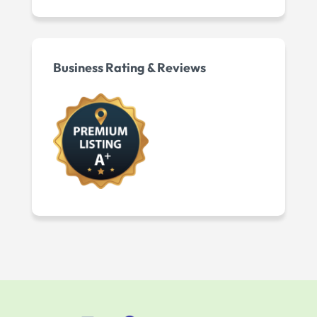
Business Rating & Reviews