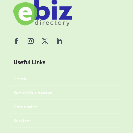
Useful Links
Home
Search Businesses
Categories
Services