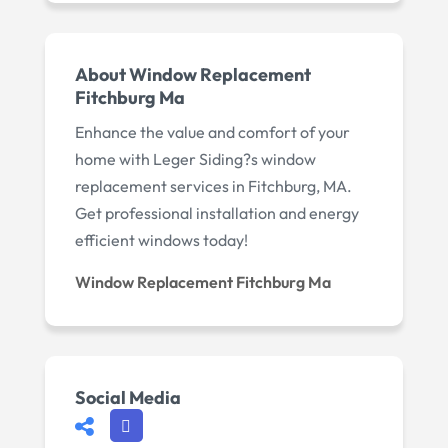
About Window Replacement
Fitchburg Ma
Enhance the value and comfort of your
home with Leger Siding?s window
replacement services in Fitchburg, MA.
Get professional installation and energy
efficient windows today!
Window Replacement Fitchburg Ma
Social Media