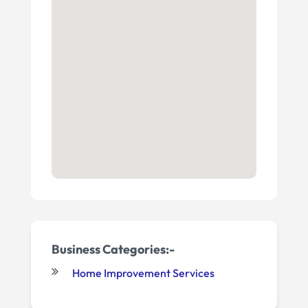
Business Categories:-
Home Improvement Services