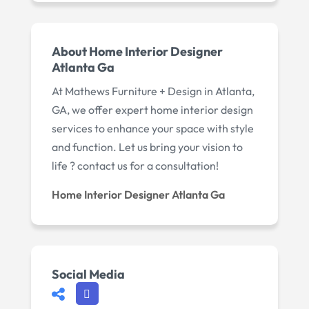
About Home Interior Designer
Atlanta Ga
At Mathews Furniture + Design in Atlanta,
GA, we offer expert home interior design
services to enhance your space with style
and function. Let us bring your vision to
life ? contact us for a consultation!
Home Interior Designer Atlanta Ga
Social Media