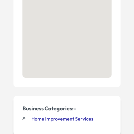
Business Categories:-
Home Improvement Services