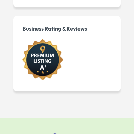
Business Rating & Reviews