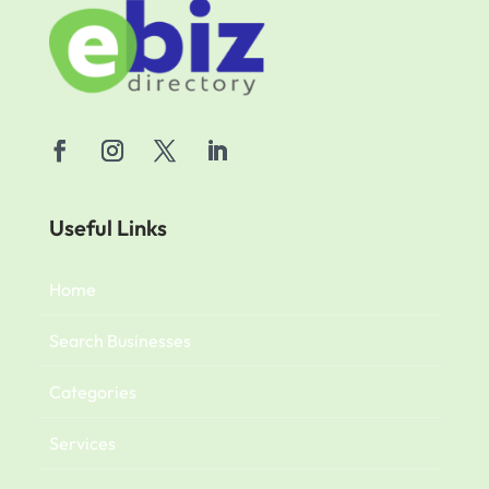
Useful Links
Home
Search Businesses
Categories
Services