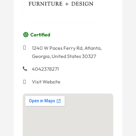
Certified
1240 W Paces Ferry Rd, Atlanta,
Georgia, United States 30327
4042378271
Visit Website