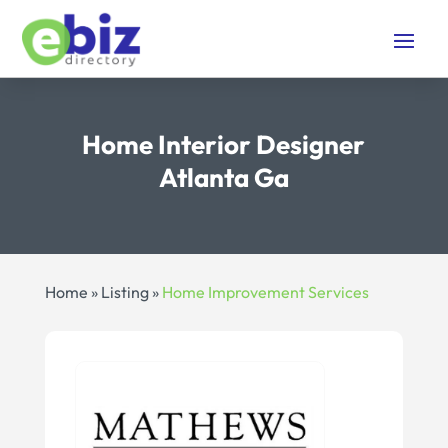
Home Interior Designer
Atlanta Ga
Home
»
Listing
»
Home Improvement Services