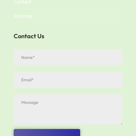
Contact
Sitemap
Contact Us