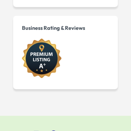
Business Rating & Reviews