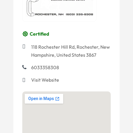
Certified
118 Rochester Hill Rd, Rochester, New
Hampshire, United States 3867
6033358308
Visit Website