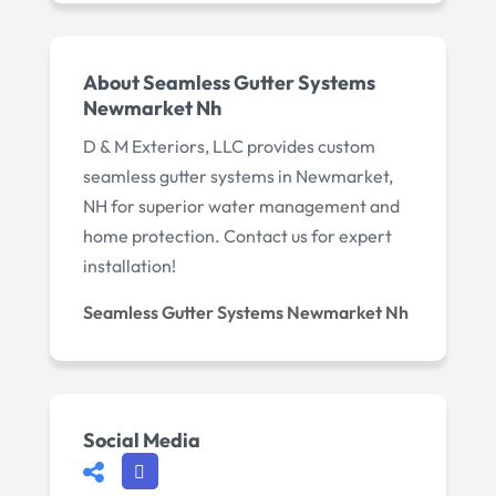
About Seamless Gutter Systems
Newmarket Nh
D & M Exteriors, LLC provides custom
seamless gutter systems in Newmarket,
NH for superior water management and
home protection. Contact us for expert
installation!
Seamless Gutter Systems Newmarket Nh
Social Media