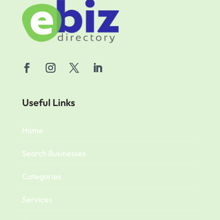
Useful Links
Home
Search Businesses
Categories
Services