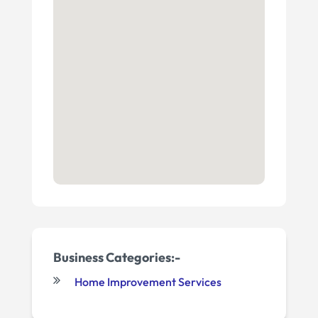
Business Categories:-
Home Improvement Services