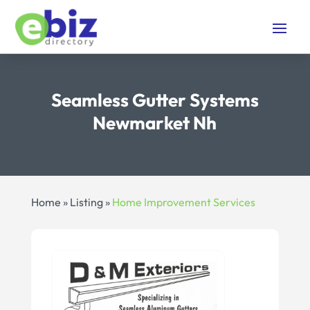
Seamless Gutter Systems
Newmarket Nh
Home
»
Listing
»
Home Improvement Services