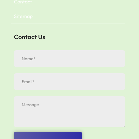
Contact
Sitemap
Contact Us