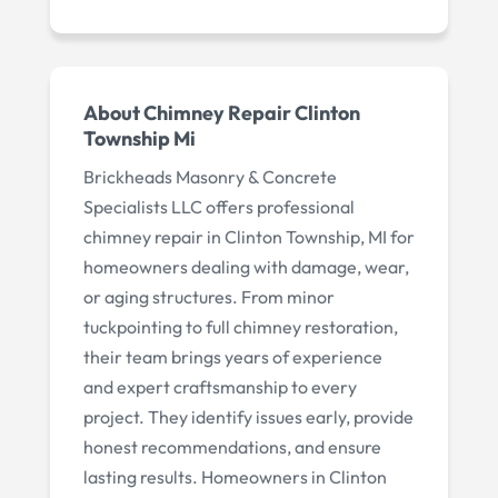
About Chimney Repair Clinton
Township Mi
Brickheads Masonry & Concrete
Specialists LLC offers professional
chimney repair in Clinton Township, MI for
homeowners dealing with damage, wear,
or aging structures. From minor
tuckpointing to full chimney restoration,
their team brings years of experience
and expert craftsmanship to every
project. They identify issues early, provide
honest recommendations, and ensure
lasting results. Homeowners in Clinton