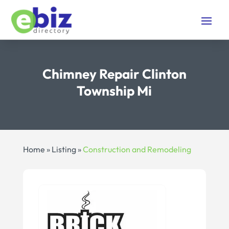
Chimney Repair Clinton
Township Mi
Home
»
Listing
»
Construction and Remodeling