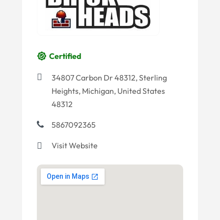
Certified
34807 Carbon Dr 48312, Sterling
Heights, Michigan, United States
48312
5867092365
Visit Website