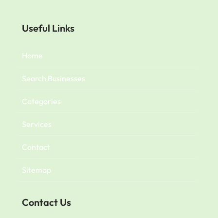
Useful Links
Home
Search Businesses
Categories
Services
Contact
Sitemap
Contact Us