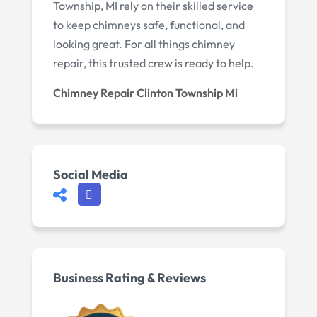
Township, MI rely on their skilled service
to keep chimneys safe, functional, and
looking great. For all things chimney
repair, this trusted crew is ready to help.
Chimney Repair Clinton Township Mi
Social Media
Business Rating & Reviews