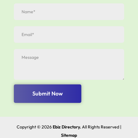
Submit Now
Copyright © 2026
Ebiz Directory.
All Rights Reserved |
Sitemap