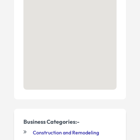
Business Categories:-
Construction and Remodeling