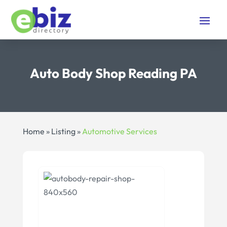
Auto Body Shop Reading PA
Home
»
Listing
»
Automotive Services