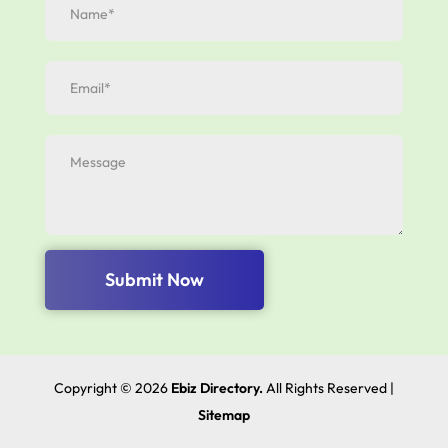
Submit Now
Copyright © 2026
Ebiz Directory.
All Rights Reserved |
Sitemap