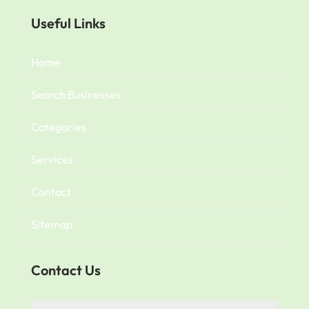
Useful Links
Home
Search Businesses
Categories
Services
Contact
Sitemap
Contact Us