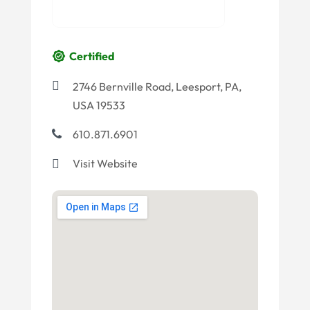
Certified
2746 Bernville Road, Leesport, PA,
USA 19533
610.871.6901
Visit Website