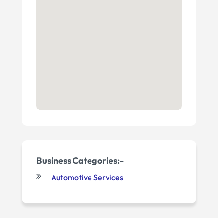
Business Categories:-
Automotive Services