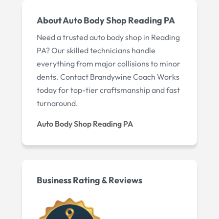
About Auto Body Shop Reading PA
Need a trusted auto body shop in Reading
PA? Our skilled technicians handle
everything from major collisions to minor
dents. Contact Brandywine Coach Works
today for top-tier craftsmanship and fast
turnaround.
Auto Body Shop Reading PA
Business Rating & Reviews