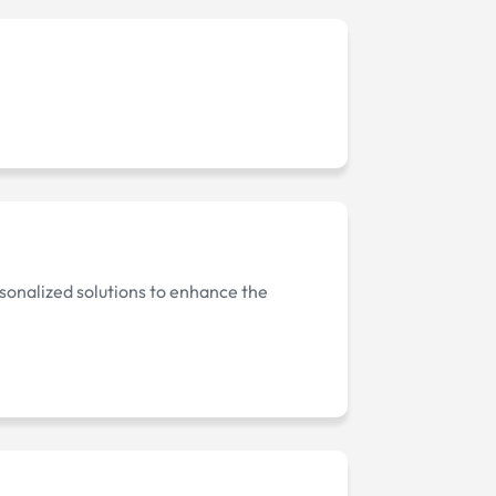
onalized solutions to enhance the