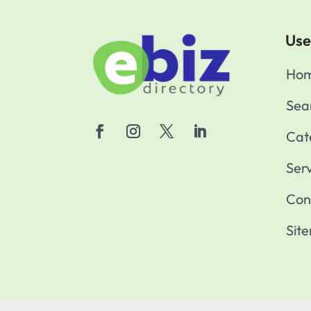
Use
Ho
Sea
Cat
Ser
Con
Sit