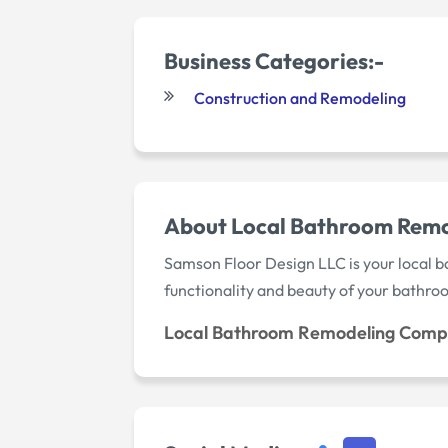
Business Categories:-
Construction and Remodeling
About Local Bathroom Rem
Samson Floor Design LLC is your local 
functionality and beauty of your bathro
Local Bathroom Remodeling Comp