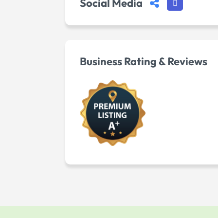
Social Media
Business Rating & Reviews