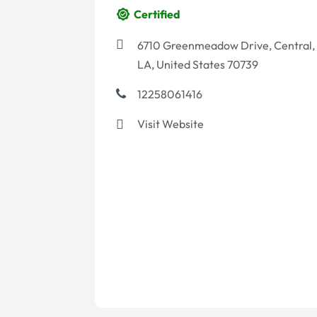
Certified
6710 Greenmeadow Drive, Central,
LA, United States 70739
12258061416
Visit Website