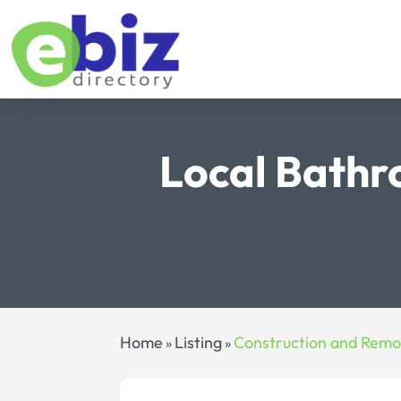
Local Bath
Home
Listing
Construction and Remo
»
»