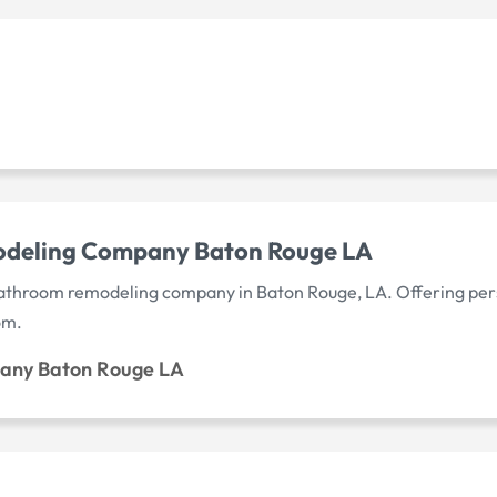
odeling Company Baton Rouge LA
bathroom remodeling company in Baton Rouge, LA. Offering pers
om.
any Baton Rouge LA