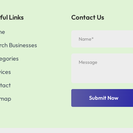
ful Links
Contact Us
me
rch Businesses
egories
vices
tact
Submit Now
emap