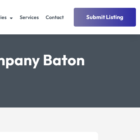
Submit Listing
ies
Services
Contact
mpany Baton