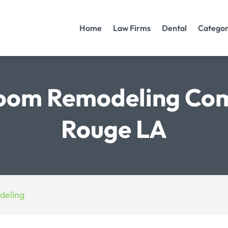
Home
Law Firms
Dental
Categor
room Remodeling Co
Rouge LA
deling