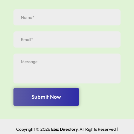
Submit Now
Copyright © 2026
Ebiz Directory.
All Rights Reserved |