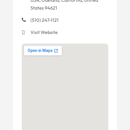
USA, Oakland, California, United
States 94621
(510) 247-1121
Visit Website