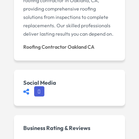
roofing contractor in Oakland, CA,
providing comprehensive roofing
solutions from inspections to complete
replacements. Our skilled professionals
deliver lasting results you can depend on.
Roofing Contractor Oakland CA
Social Media
Business Rating & Reviews