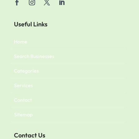
Useful Links
Home
Search Businesses
Categories
Services
Contact
Sitemap
Contact Us