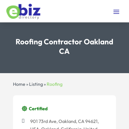
Roofing Contractor Oakland
CA
Home
»
Listing
»
Roofing
Certified
901 73rd Ave, Oakland, CA 94621,