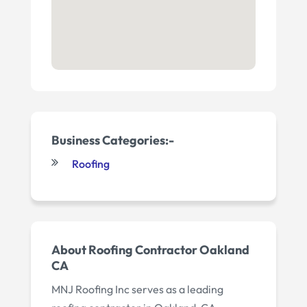
Business Categories:-
Roofing
About Roofing Contractor Oakland
CA
MNJ Roofing Inc serves as a leading