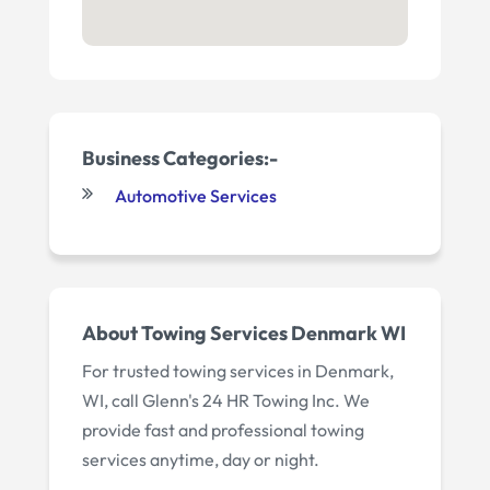
Business Categories:-
Automotive Services
About Towing Services Denmark WI
For trusted towing services in Denmark,
WI, call Glenn's 24 HR Towing Inc. We
provide fast and professional towing
services anytime, day or night.