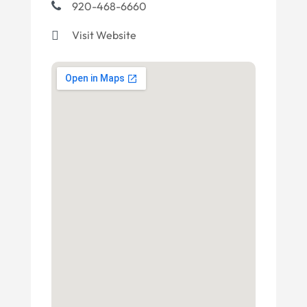
920-468-6660
Visit Website