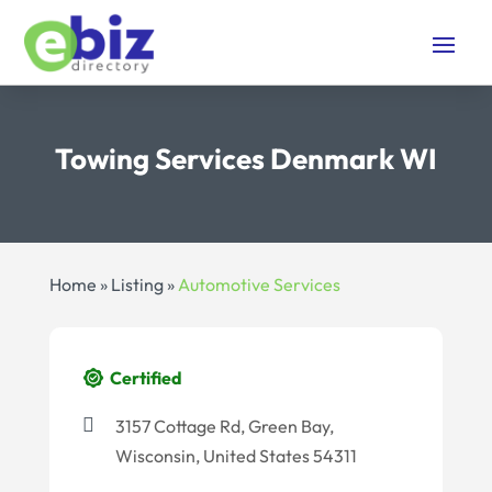
Towing Services Denmark WI
Home
»
Listing
»
Automotive Services
Certified
3157 Cottage Rd, Green Bay,
Wisconsin, United States 54311