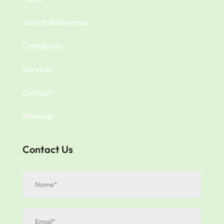
Search Businesses
Categories
Services
Contact
Sitemap
Contact Us