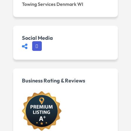
Towing Services Denmark WI
Social Media
Business Rating & Reviews