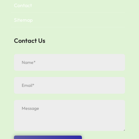
Contact
Sitemap
Contact Us