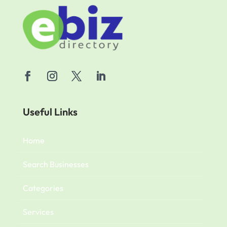
Useful Links
Home
Search Businesses
Categories
Services