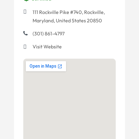
111 Rockville Pike #740, Rockville,
Maryland, United States 20850
(301) 861-4797
Visit Website