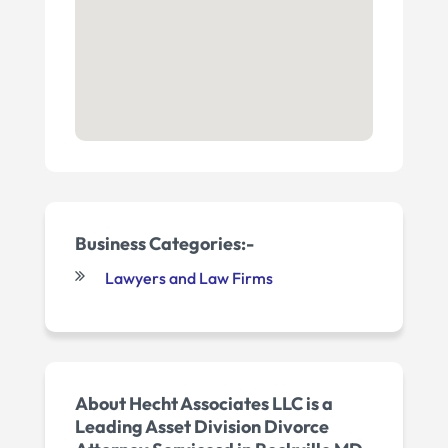
Business Categories:-
Lawyers and Law Firms
About Hecht Associates LLC is a
Leading Asset Division Divorce