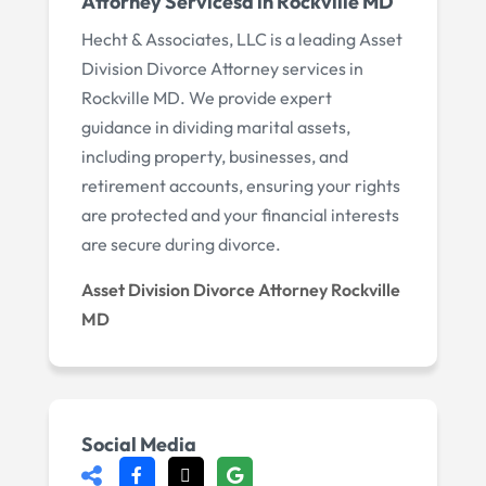
Attorney Servicesd in Rockville MD
Hecht & Associates, LLC is a leading Asset
Division Divorce Attorney services in
Rockville MD. We provide expert
guidance in dividing marital assets,
including property, businesses, and
retirement accounts, ensuring your rights
are protected and your financial interests
are secure during divorce.
Asset Division Divorce Attorney Rockville
MD
Social Media