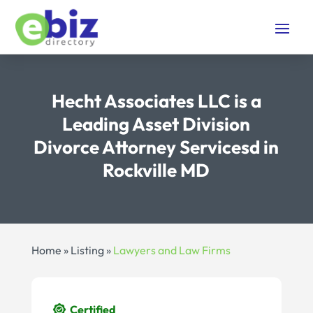
Hecht Associates LLC is a
Leading Asset Division
Divorce Attorney Servicesd in
Rockville MD
Home
»
Listing
»
Lawyers and Law Firms
Certified