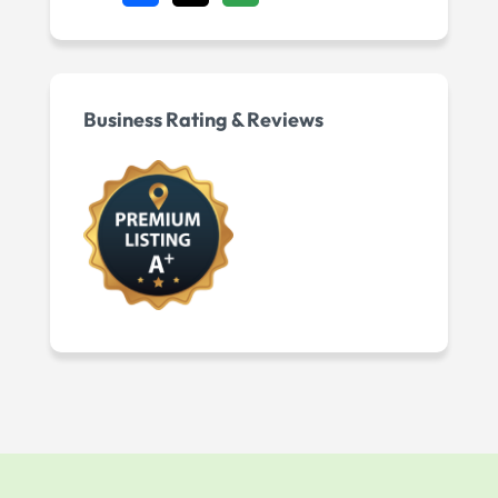
Business Rating & Reviews