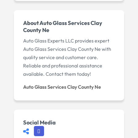
About Auto Glass Services Clay
County Ne
Auto Glass Experts LLC provides expert
Auto Glass Services Clay County Ne with
quality service and customer care.
Reliable and professional assistance
available. Contact them today!
Auto Glass Services Clay County Ne
Social Media