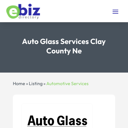
Auto Glass Services Clay
County Ne
Home
»
Listing
»
Automotive Services