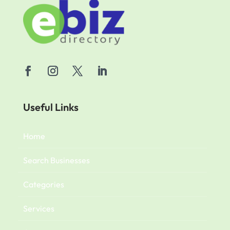
Useful Links
Home
Search Businesses
Categories
Services