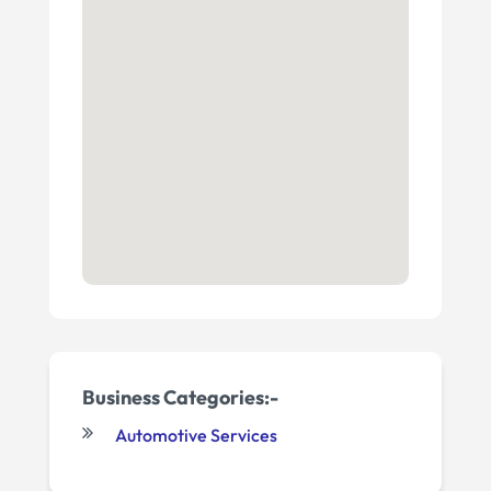
Business Categories:-
Automotive Services