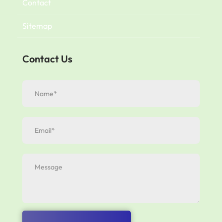
Contact
Sitemap
Contact Us