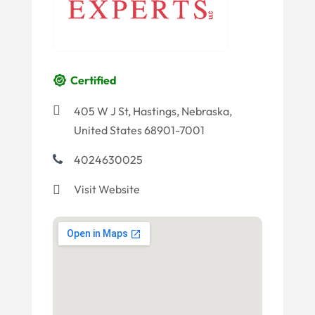
Certified
405 W J St, Hastings, Nebraska,
United States 68901-7001
4024630025
Visit Website