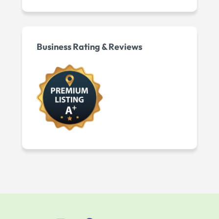
Business Rating & Reviews