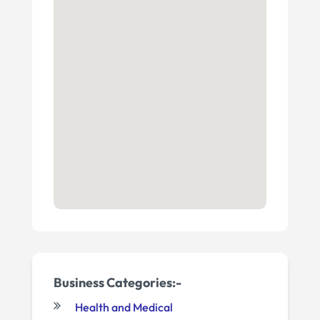
Business Categories:-
Health and Medical