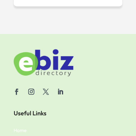
Useful Links
Home