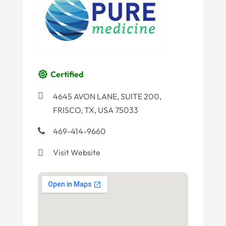
Certified
4645 AVON LANE, SUITE 200,
FRISCO, TX, USA 75033
469-414-9660
Visit Website