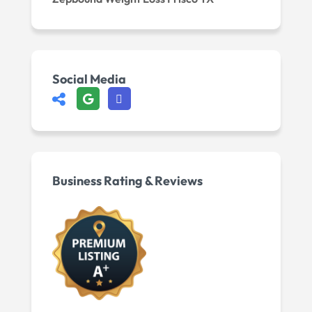
Social Media
Business Rating & Reviews