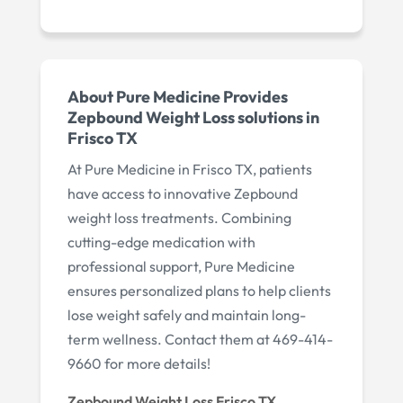
About Pure Medicine Provides
Zepbound Weight Loss solutions in
Frisco TX
At Pure Medicine in Frisco TX, patients
have access to innovative Zepbound
weight loss treatments. Combining
cutting-edge medication with
professional support, Pure Medicine
ensures personalized plans to help clients
lose weight safely and maintain long-
term wellness. Contact them at 469-414-
9660 for more details!
Zepbound Weight Loss Frisco TX