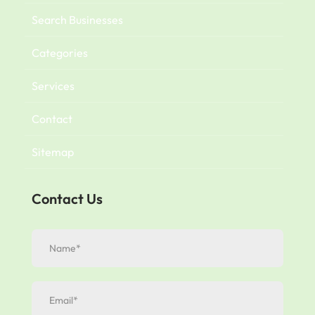
Search Businesses
Categories
Services
Contact
Sitemap
Contact Us