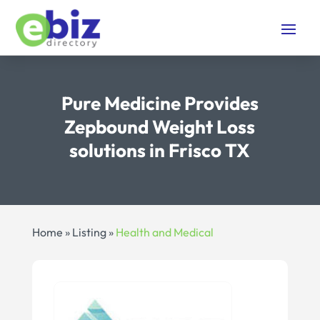
Pure Medicine Provides
Zepbound Weight Loss
solutions in Frisco TX
Home
»
Listing
»
Health and Medical