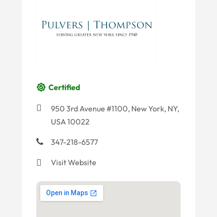
Certified
950 3rd Avenue #1100, New York, NY,
USA 10022
347-218-6577
Visit Website