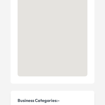
Business Categories:-