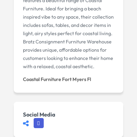
features a beautiful range of Coastal
Furniture. Ideal for bringing a beach
inspired vibe to any space, their collection
includes sofas, tables, and decor items in
light, airy styles perfect for coastal living.
Bratz Consignment Furniture Warehouse
provides unique, affordable options for
customers looking to enhance their home
with a relaxed, coastal aesthetic.
Coastal Furniture Fort Myers Fl
Social Media