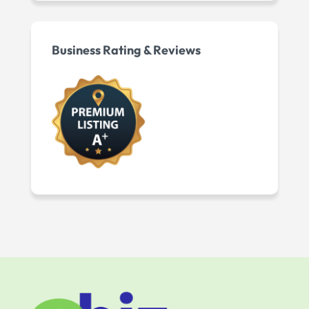
Business Rating & Reviews