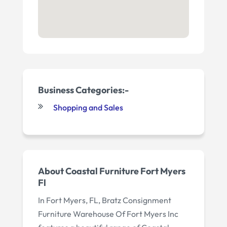
Business Categories:-
Shopping and Sales
About Coastal Furniture Fort Myers
Fl
In Fort Myers, FL, Bratz Consignment
Furniture Warehouse Of Fort Myers Inc