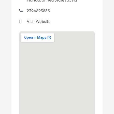
Florida, United States 33912
2394893885
Visit Website