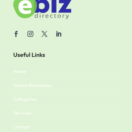
Useful Links
Home
Search Businesses
Categories
Services
Contact