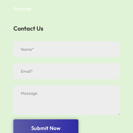
Sitemap
Contact Us
Submit Now