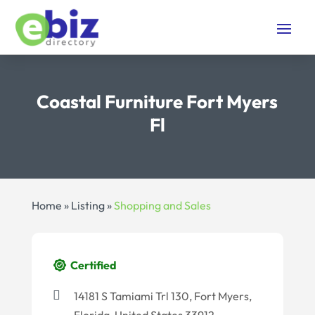
Coastal Furniture Fort Myers
Fl
Home
»
Listing
»
Shopping and Sales
Certified
14181 S Tamiami Trl 130, Fort Myers,