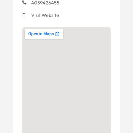
4059426455
Visit Website