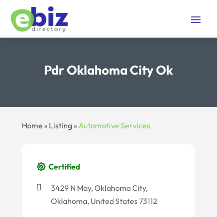
Pdr Oklahoma City Ok
Home
»
Listing
»
Automotive Services
Certified
3429 N May, Oklahoma City,
Oklahoma, United States 73112