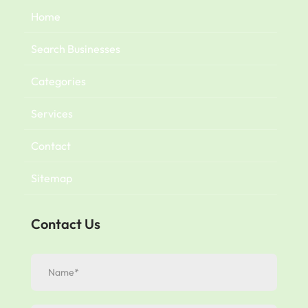
Home
Search Businesses
Categories
Services
Contact
Sitemap
Contact Us