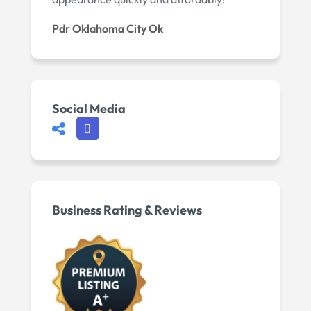
Pdr Oklahoma City Ok
Social Media
Business Rating & Reviews