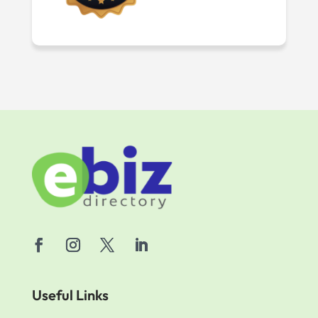
Useful Links