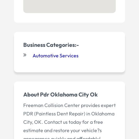
Business Categories:-
Automotive Services
About Pdr Oklahoma City Ok
Freeman Collision Center provides expert
PDR (Paintless Dent Repair) in Oklahoma
City, OK. Contact us today for a free
estimate and restore your vehicle?s
appearance quickly and affordably!