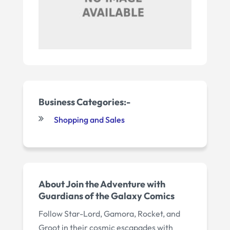
Business Categories:-
Shopping and Sales
About Join the Adventure with
Guardians of the Galaxy Comics
Follow Star-Lord, Gamora, Rocket, and
Groot in their cosmic escapades with