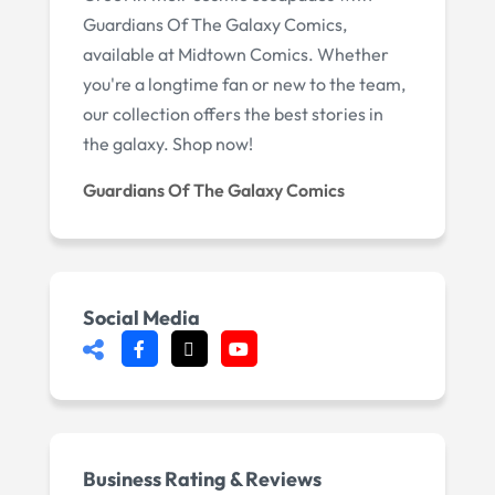
Guardians Of The Galaxy Comics,
available at Midtown Comics. Whether
you're a longtime fan or new to the team,
our collection offers the best stories in
the galaxy. Shop now!
Guardians Of The Galaxy Comics
Social Media
Business Rating & Reviews