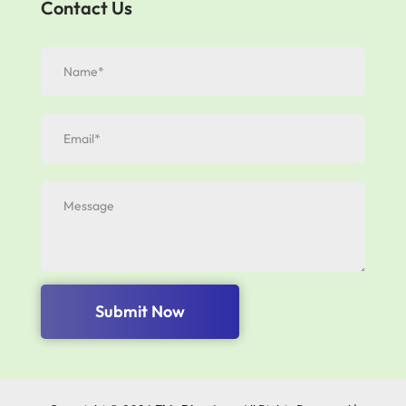
Contact Us
Submit Now