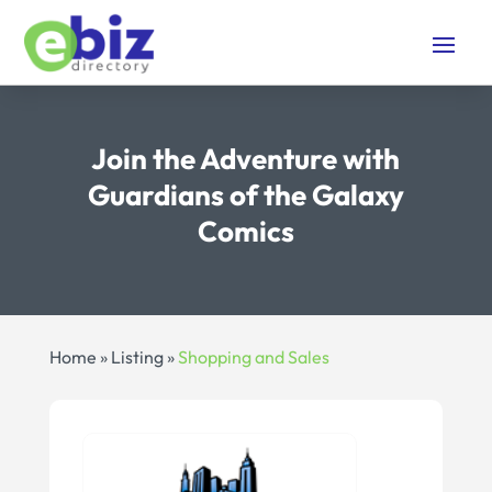
Join the Adventure with
Guardians of the Galaxy
Comics
Home
»
Listing
»
Shopping and Sales