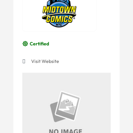
Certified
Visit Website