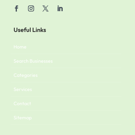
Useful Links
Home
Search Businesses
Categories
Services
Contact
Sitemap