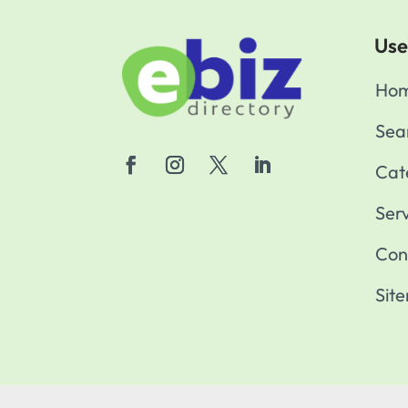
Use
Ho
Sea
Cat
Ser
Con
Sit