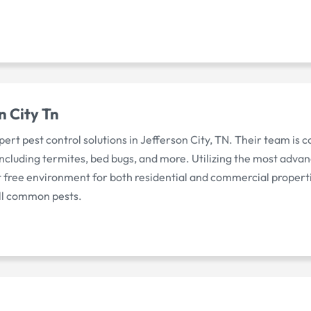
n City Tn
pert pest control solutions in Jefferson City, TN. Their team is 
 including termites, bed bugs, and more. Utilizing the most adva
st free environment for both residential and commercial propert
all common pests.