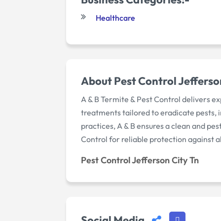
Healthcare
About Pest Control Jefferso
A & B Termite & Pest Control delivers ex
treatments tailored to eradicate pests,
practices, A & B ensures a clean and pe
Control for reliable protection against 
Pest Control Jefferson City Tn
Social Media