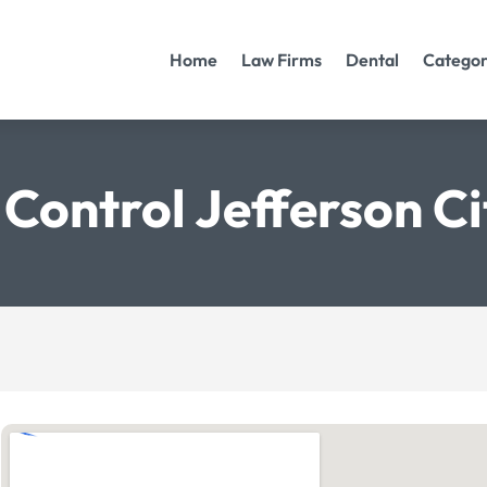
Home
Law Firms
Dental
Categor
 Control Jefferson Ci