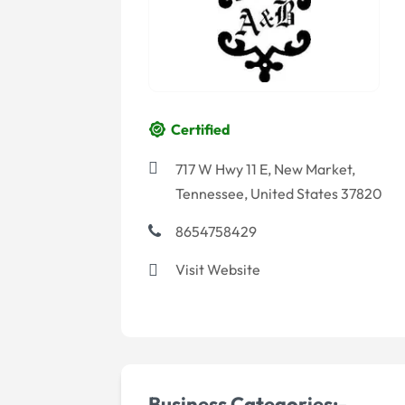
Certified
717 W Hwy 11 E, New Market,
Tennessee, United States 37820
8654758429
Visit Website
Business Categories:-