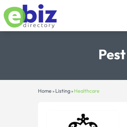
Pest
Home
Listing
Healthcare
»
»