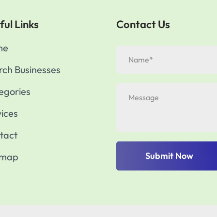
ful Links
Contact Us
me
rch Businesses
egories
vices
tact
Submit Now
emap