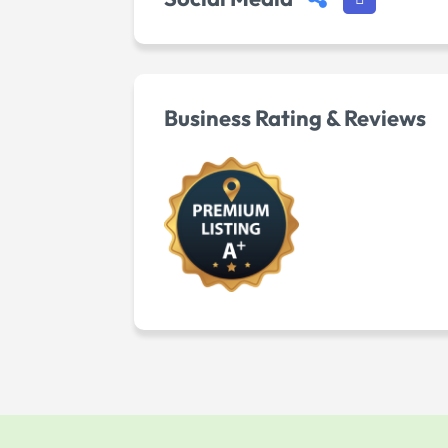
Business Rating & Reviews