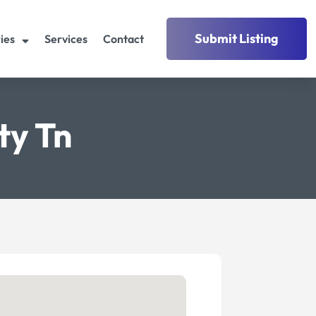
Submit Listing
ies
Services
Contact
ty Tn