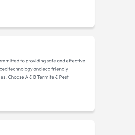
committed to providing safe and effective
nced technology and eco friendly
ies. Choose A & B Termite & Pest