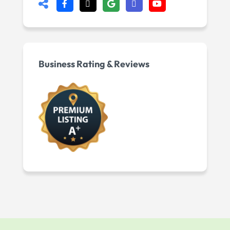
Business Rating & Reviews