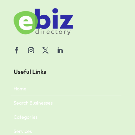
Useful Links
Home
Search Businesses
Categories
Services