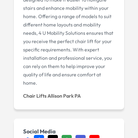
stairs and enhance mobility within your
home. Offering a range of models to suit
different home layouts and mobility
needs, 4 U Mobility Solutions ensures that
you receive the perfect chair lift for your
specific requirements. With expert
installation and professional service, you
can rely on them to help improve your
quality of life and ensure comfort at
home.
Chair Lifts Allison Park PA
Social Media