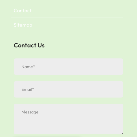
Contact
Sitemap
Contact Us