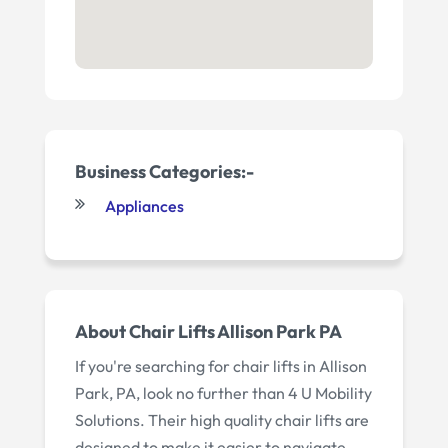
Business Categories:-
Appliances
About Chair Lifts Allison Park PA
If you're searching for chair lifts in Allison
Park, PA, look no further than 4 U Mobility
Solutions. Their high quality chair lifts are
designed to make it easier to navigate