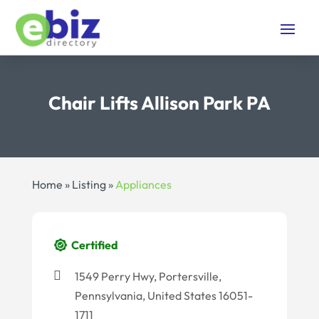
Chair Lifts Allison Park PA
Home
»
Listing
»
Appliances
Certified
1549 Perry Hwy, Portersville,
Pennsylvania, United States 16051-
1711