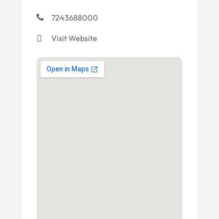
7243688000
Visit Website