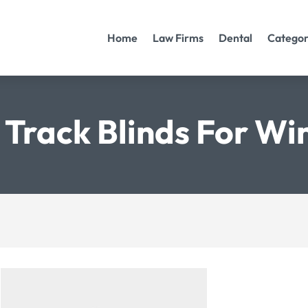
Home
Law Firms
Dental
Categor
 Track Blinds For W