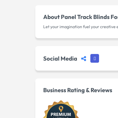
About
Panel Track Blinds F
Let your imagination fuel your creative
Social Media
Business Rating & Reviews