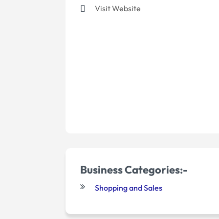
Visit Website
Business Categories:-
Shopping and Sales