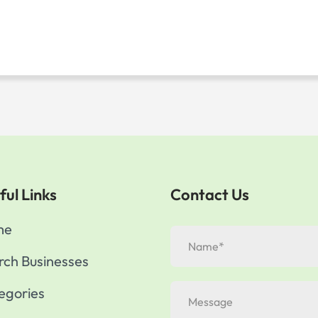
ful Links
Contact Us
me
rch Businesses
egories