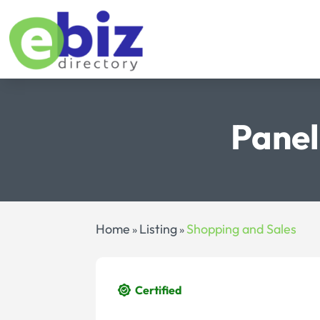
Panel
Home
Listing
Shopping and Sales
»
»
Certified