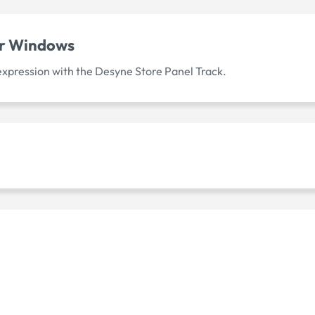
or Windows
 expression with the Desyne Store Panel Track.