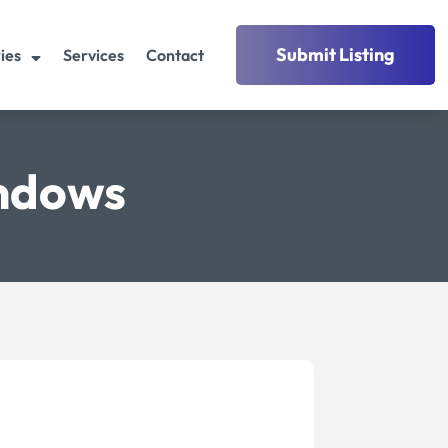
Submit Listing
ies
Services
Contact
indows