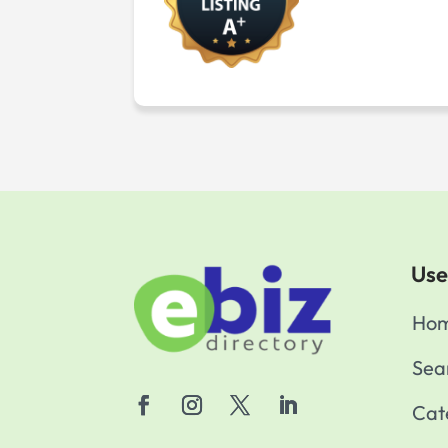
Use
Ho
Sea
Cat