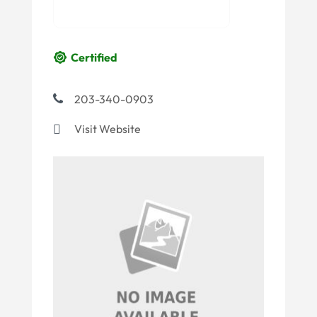
Certified
203-340-0903
Visit Website