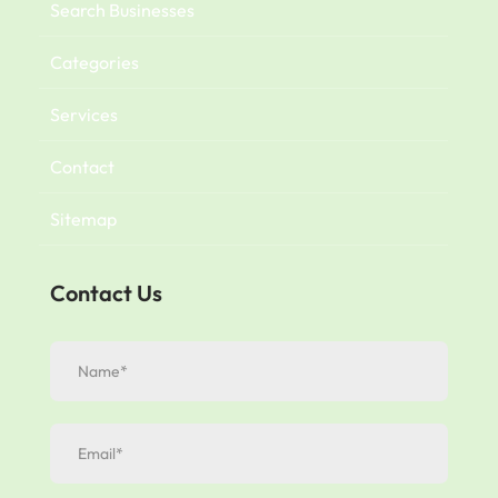
Search Businesses
Categories
Services
Contact
Sitemap
Contact Us