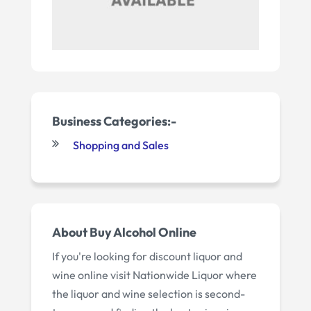
Business Categories:-
Shopping and Sales
About Buy Alcohol Online
If you're looking for discount liquor and
wine online visit Nationwide Liquor where
the liquor and wine selection is second-