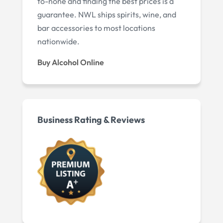
to-none and finding the best prices is a
guarantee. NWL ships spirits, wine, and
bar accessories to most locations
nationwide.
Buy Alcohol Online
Business Rating & Reviews