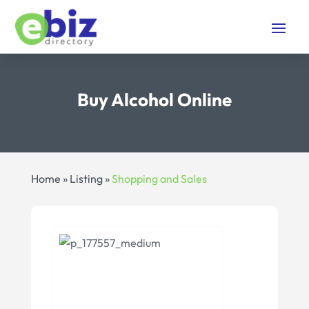
Buy Alcohol Online
Home
»
Listing
»
Shopping and Sales