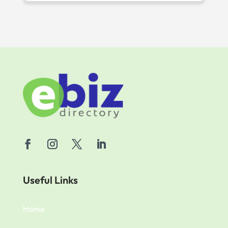
Useful Links
Home