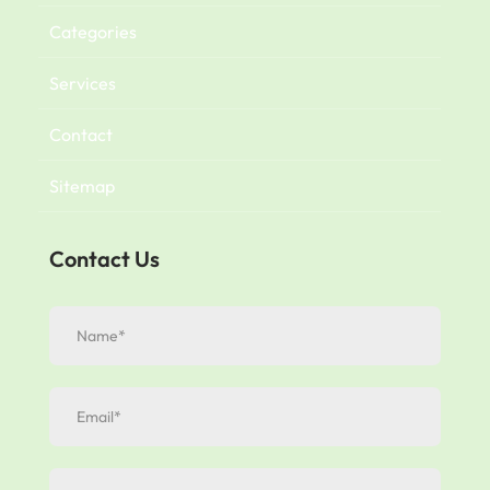
Categories
Services
Contact
Sitemap
Contact Us