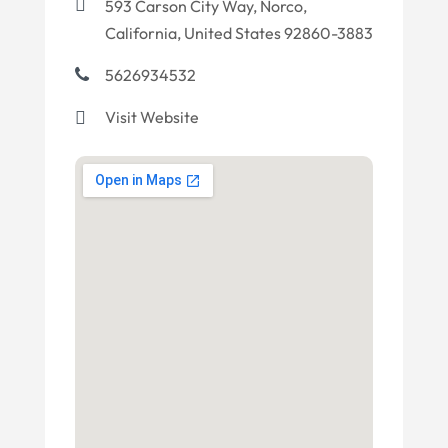
593 Carson City Way, Norco,
California, United States 92860-3883
5626934532
Visit Website