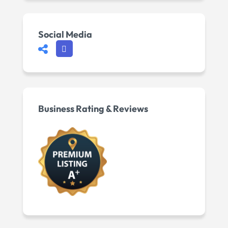
Social Media
Business Rating & Reviews