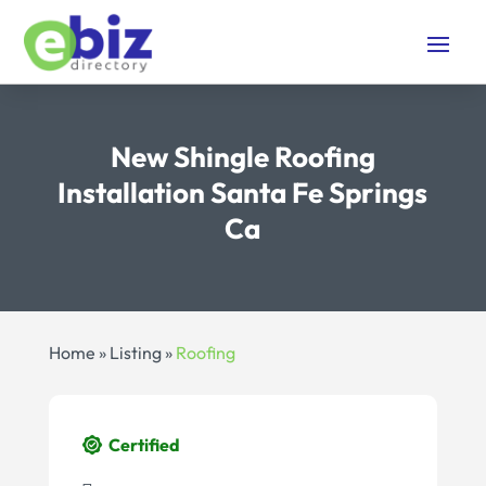
New Shingle Roofing
Installation Santa Fe Springs
Ca
Home
»
Listing
»
Roofing
Certified