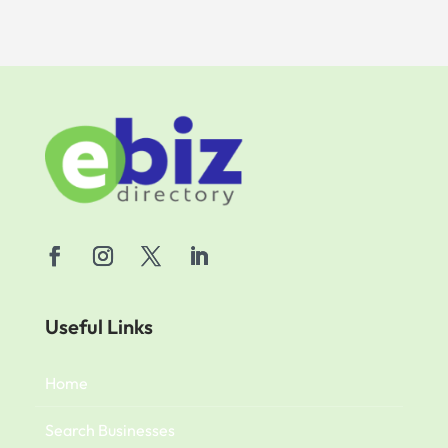
Useful Links
Home
Search Businesses