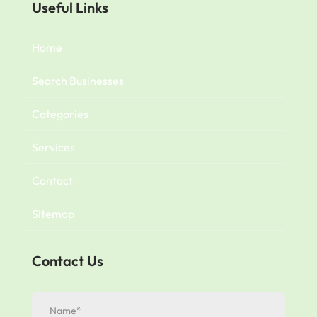
Useful Links
Home
Search Businesses
Categories
Services
Contact
Sitemap
Contact Us