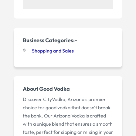
Business Categories:-
Shopping and Sales
About
Good Vodka
Discover CityVodka, Arizona's premier
choice for good vodka that doesn't break
the bank. Our Arizona Vodka is crafted
with a unique blend that ensures a smooth
taste, perfect for sipping or mixing in your