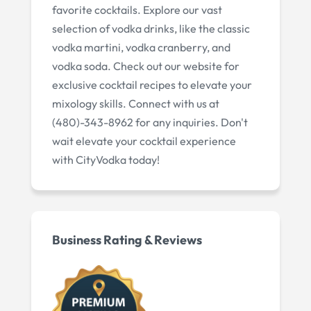
favorite cocktails. Explore our vast
selection of vodka drinks, like the classic
vodka martini, vodka cranberry, and
vodka soda. Check out our website for
exclusive cocktail recipes to elevate your
mixology skills. Connect with us at
(480)-343-8962 for any inquiries. Don't
wait elevate your cocktail experience
with CityVodka today!
Business Rating & Reviews