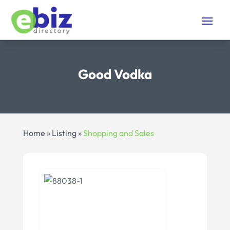
Good Vodka
Home
»
Listing
»
Shopping and Sales