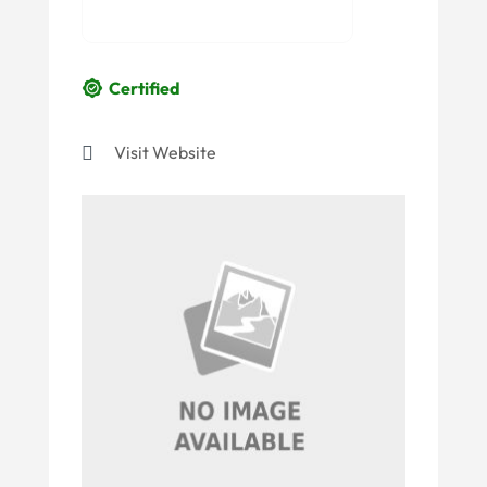
Certified
Visit Website