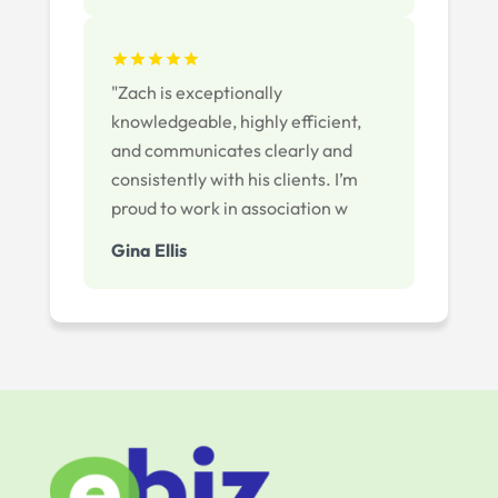
"Zach is exceptionally
knowledgeable, highly efficient,
and communicates clearly and
consistently with his clients. I’m
proud to work in association w
Gina Ellis