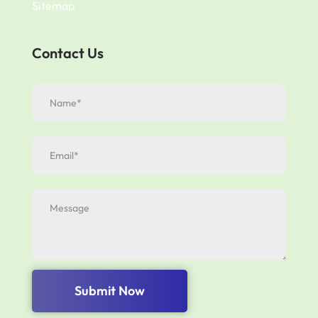
Sitemap
Contact Us
Submit Now