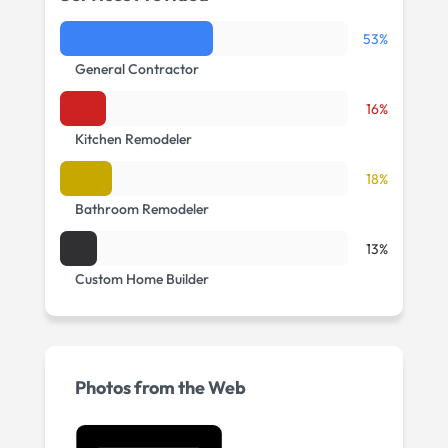
53%
General Contractor
16%
Kitchen Remodeler
18%
Bathroom Remodeler
13%
Custom Home Builder
Photos from the Web