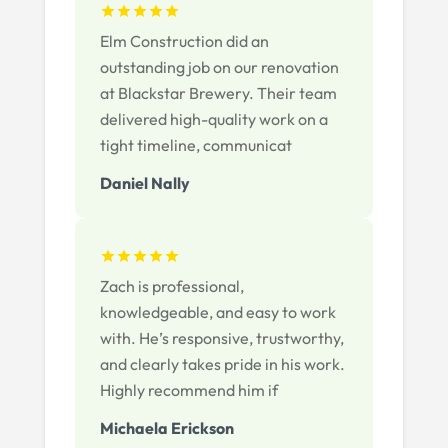
Elm Construction did an
outstanding job on our renovation
at Blackstar Brewery. Their team
delivered high-quality work on a
tight timeline, communicat
Daniel Nally
Zach is professional,
knowledgeable, and easy to work
with. He’s responsive, trustworthy,
and clearly takes pride in his work.
Highly recommend him if
Michaela Erickson