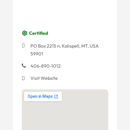
Certified
PO Box 2215 n, Kalispell, MT, USA
59901
406-890-1012
Visit Website