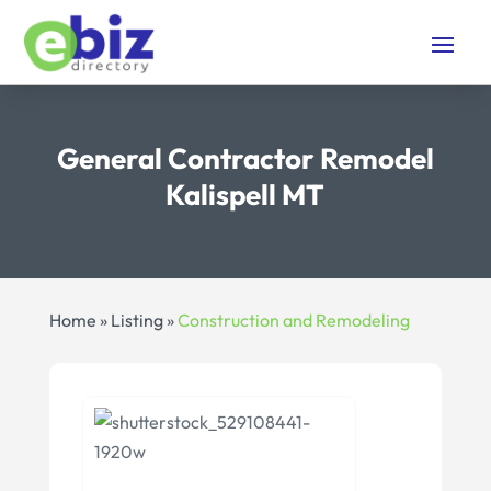
General Contractor Remodel
Kalispell MT
Home
»
Listing
»
Construction and Remodeling