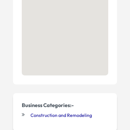
Business Categories:-
Construction and Remodeling