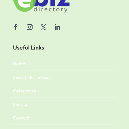
Useful Links
Home
Search Businesses
Categories
Services
Contact