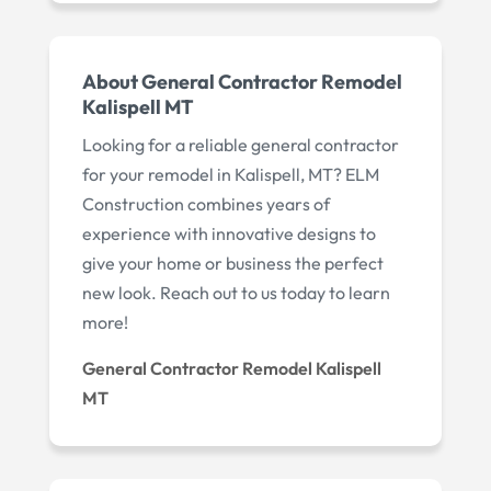
About General Contractor Remodel
Kalispell MT
Looking for a reliable general contractor
for your remodel in Kalispell, MT? ELM
Construction combines years of
experience with innovative designs to
give your home or business the perfect
new look. Reach out to us today to learn
more!
General Contractor Remodel Kalispell
MT