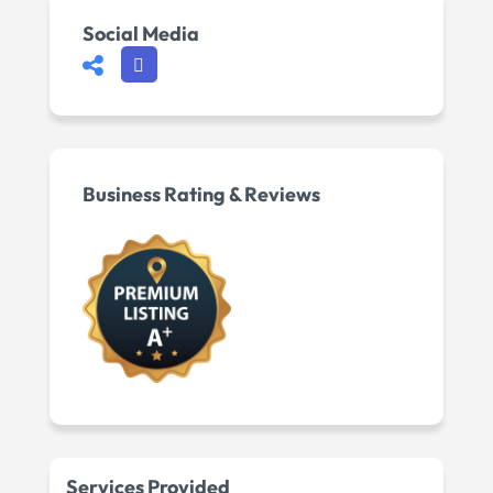
Social Media
Business Rating & Reviews
Services Provided