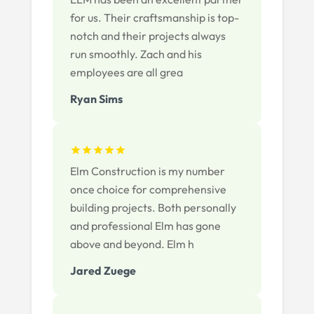
for us. Their craftsmanship is top-
notch and their projects always
run smoothly. Zach and his
employees are all grea
Ryan Sims
Elm Construction is my number
once choice for comprehensive
building projects. Both personally
and professional Elm has gone
above and beyond. Elm h
Jared Zuege