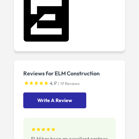
Reviews for ELM Construction
4.9
| 19 Reviews
Write A Review
ELM has been an excellent partner