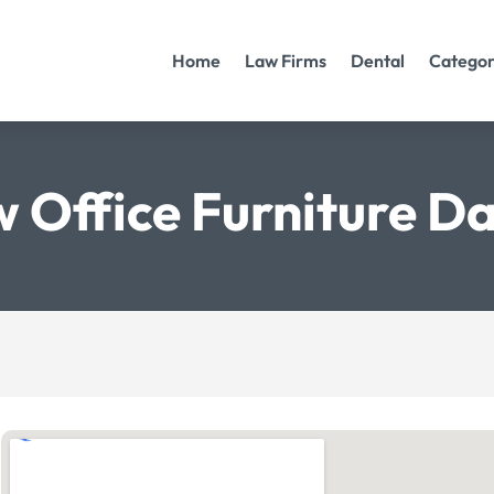
Home
Law Firms
Dental
Categor
 Office Furniture Da