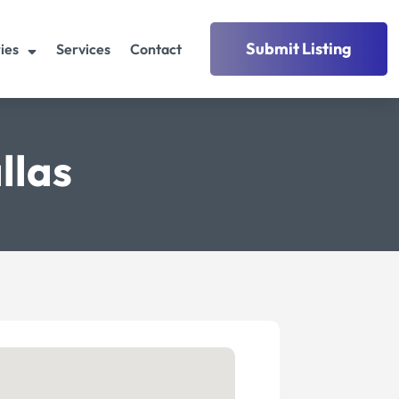
Submit Listing
ies
Services
Contact
llas