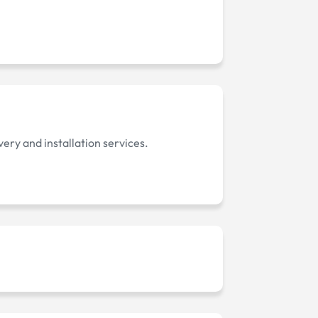
ery and installation services.