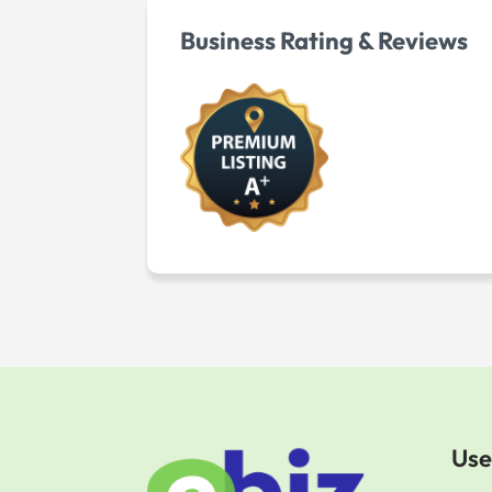
Business Rating & Reviews
Use