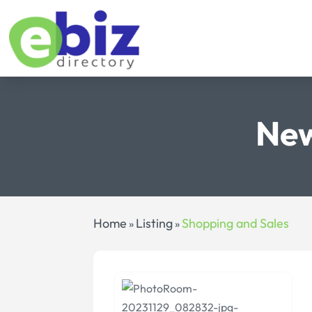
New
Home
Listing
Shopping and Sales
»
»