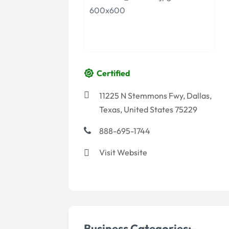
Certified
11225 N Stemmons Fwy, Dallas,
Texas, United States 75229
888-695-1744
Visit Website
Business Categories:-