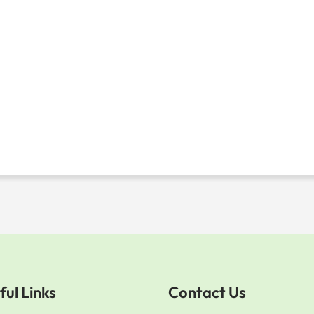
ful Links
Contact Us