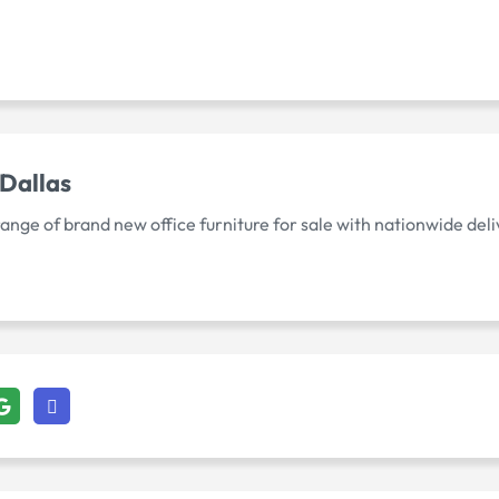
 Dallas
ge of brand new office furniture for sale with nationwide deliv