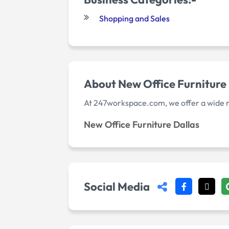
Shopping and Sales
About New Office Furniture
At 247workspace.com, we offer a wide ran
New Office Furniture Dallas
Social Media