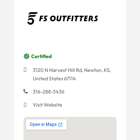
Certified
3120 N Harvest Hill Rd, Newton, KS,
United States 67114
316-288-3436
Visit Website