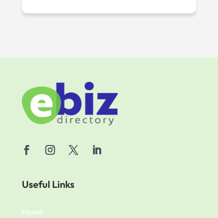
Useful Links
Home