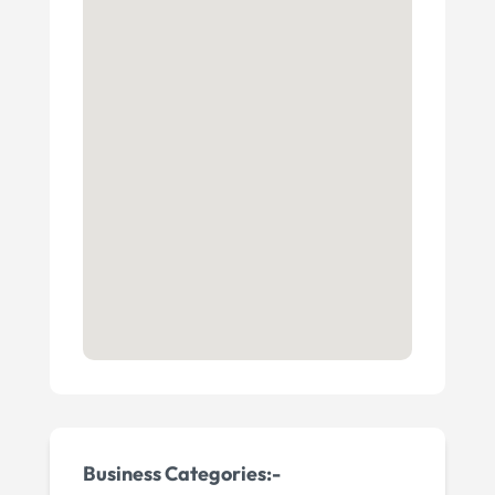
Business Categories:-