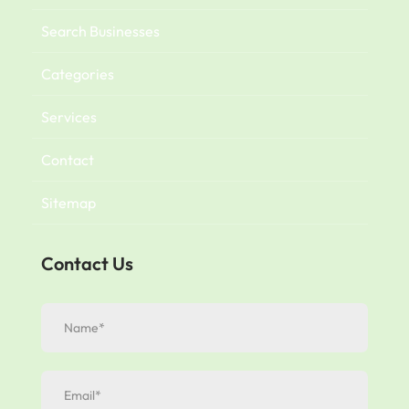
Search Businesses
Categories
Services
Contact
Sitemap
Contact Us