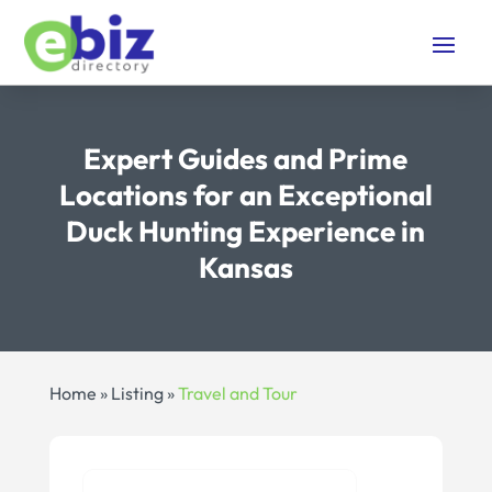
Expert Guides and Prime
Locations for an Exceptional
Duck Hunting Experience in
Kansas
Home
»
Listing
»
Travel and Tour