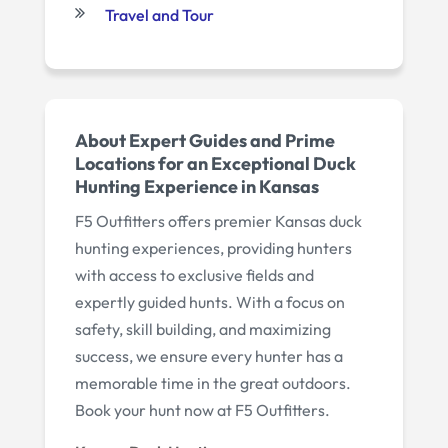
Travel and Tour
About Expert Guides and Prime
Locations for an Exceptional Duck
Hunting Experience in Kansas
F5 Outfitters offers premier Kansas duck
hunting experiences, providing hunters
with access to exclusive fields and
expertly guided hunts. With a focus on
safety, skill building, and maximizing
success, we ensure every hunter has a
memorable time in the great outdoors.
Book your hunt now at F5 Outfitters.