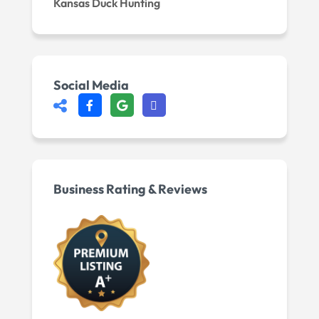
Kansas Duck Hunting
Social Media
Business Rating & Reviews