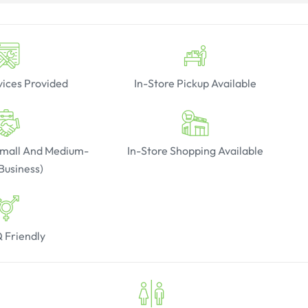
vices Provided
In-Store Pickup Available
(Small And Medium-
In-Store Shopping Available
Business)
 Friendly