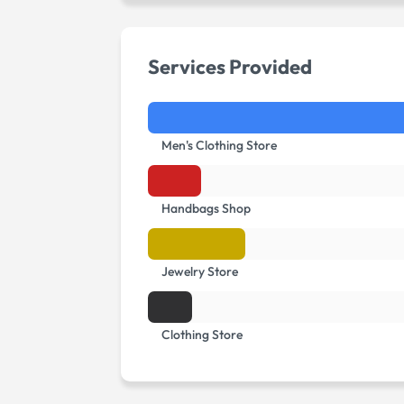
Services Provided
Men's Clothing Store
Handbags Shop
Jewelry Store
Clothing Store