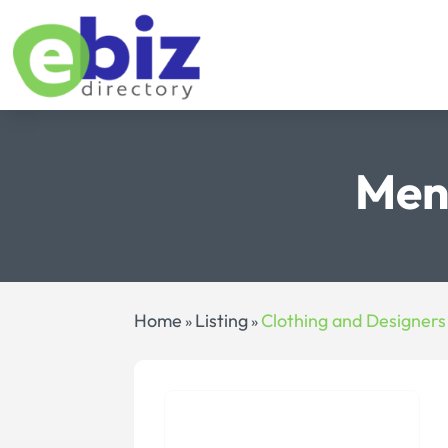
Men
Home
Listing
Clothing and Designers
»
»