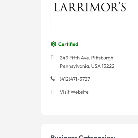
Certified
249 Fifth Ave, Pittsburgh,
Pennsylvania, USA 15222
(412)471-5727
Visit Website
Business Categories:-