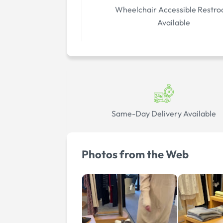
Wheelchair Accessible Restr
Available
Same-Day Delivery Available
Photos from the Web