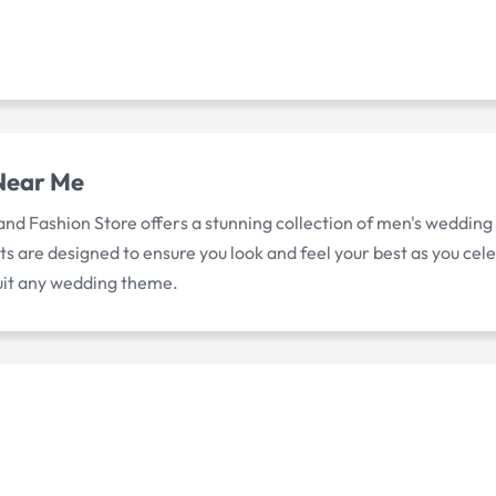
Near Me
 and Fashion Store offers a stunning collection of men's wedding
suits are designed to ensure you look and feel your best as you 
suit any wedding theme.