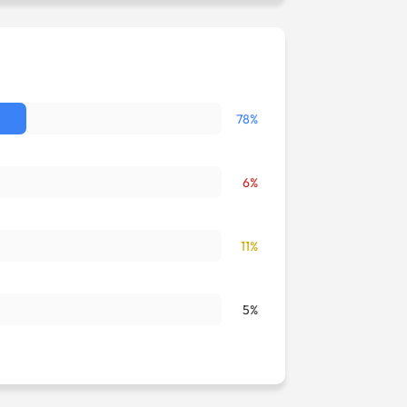
78%
6%
11%
5%