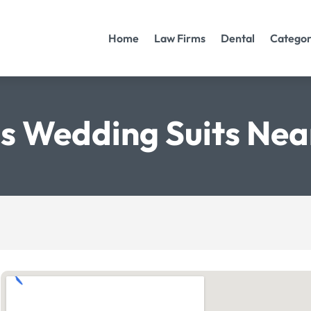
Home
Law Firms
Dental
Categor
s Wedding Suits Nea