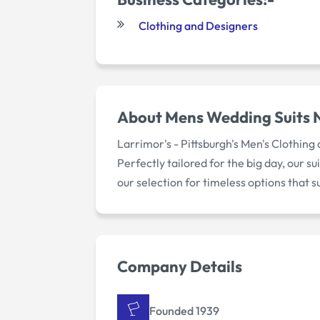
Clothing and Designers
About
Mens Wedding Suits 
Larrimor's - Pittsburgh's Men's Clothing
Perfectly tailored for the big day, our 
our selection for timeless options that 
Company Details
Founded 1939