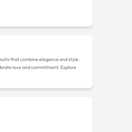
 suits that combine elegance and style.
celebrate love and commitment. Explore