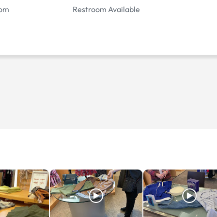
oom
Restroom Available