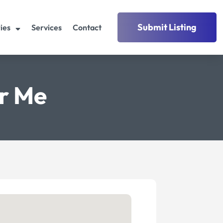
Submit Listing
ies
Services
Contact
r Me