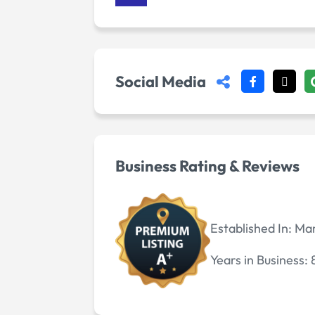
Social Media
Business Rating & Reviews
Established In:
Mar
Years in Business: