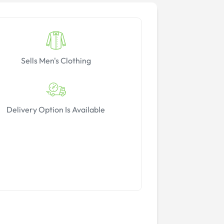
Sells Men's Clothing
Delivery Option Is Available