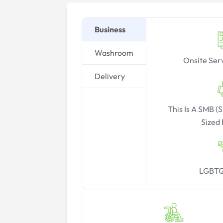
Business
Washroom
Onsite Ser
Delivery
This Is A SMB 
Sized 
LGBTQ