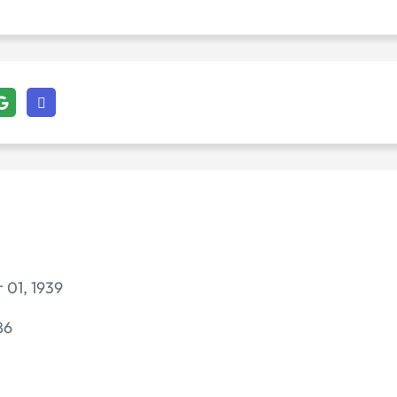
 01, 1939
86