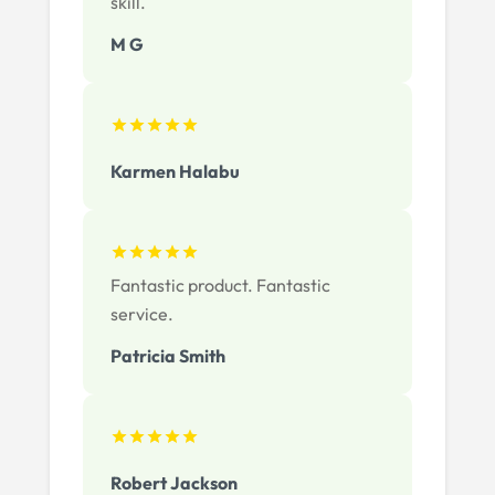
skill.
M G
Karmen Halabu
Fantastic product. Fantastic
service.
Patricia Smith
Robert Jackson