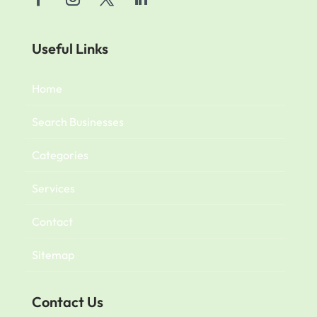
Useful Links
Home
Search Businesses
Categories
Services
Contact
Sitemap
Contact Us