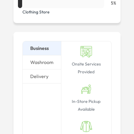
5%
Clothing Store
Business
Washroom
Onsite Services
Provided
Delivery
In-Store Pickup
Available