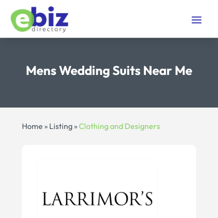
Mens Wedding Suits Near Me
Home
»
Listing
»
Clothing and Designers