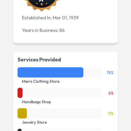
Established In:
Mar 01, 1939
Years in Business:
86
Services Provided
78%
Men's Clothing Store
6%
Handbags Shop
11%
Jewelry Store