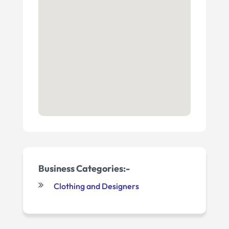
Business Categories:-
Clothing and Designers