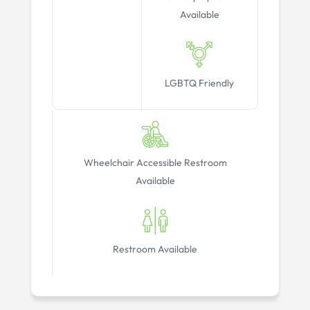
Available
LGBTQ Friendly
Wheelchair Accessible Restroom
Available
Restroom Available