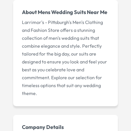
About
Mens Wedding Suits Near Me
Larrimor's - Pittsburgh's Men's Clothing
and Fashion Store offers a stunning
collection of men's wedding suits that
combine elegance and style. Perfectly
tailored for the big day, our suits are
designed to ensure you look and feel your
best as you celebrate love and
commitment. Explore our selection for
timeless options that suit any wedding
theme.
Company Details