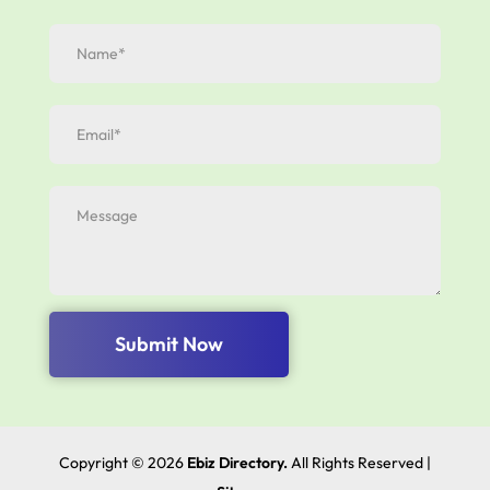
Submit Now
Copyright © 2026
Ebiz Directory.
All Rights Reserved |