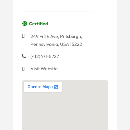
Certified
249 Fifth Ave, Pittsburgh,
Pennsylvania, USA 15222
(412)471-5727
Visit Website