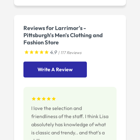
Reviews for Larrimor's -
Pittsburgh's Men's Clothing and
Fashion Store
4.9
| 117 Reviews
Write A Review
I love the selection and
friendliness of the staff. I think Lisa
absolutely has knowledge of what
is classic and trendy.. and that's a