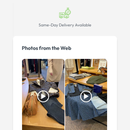
Same-Day Delivery Available
Photos from the Web