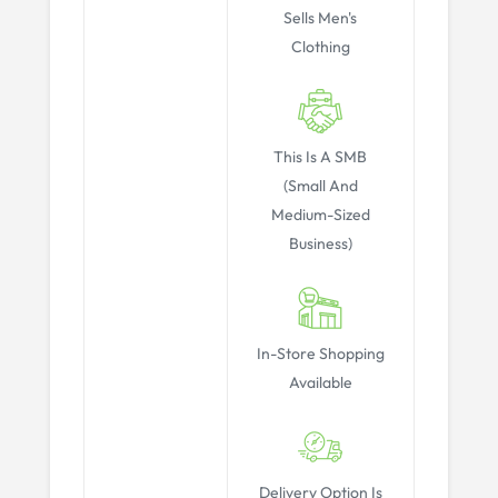
Sells Men's
Clothing
This Is A SMB
(Small And
Medium-Sized
Business)
In-Store Shopping
Available
Delivery Option Is