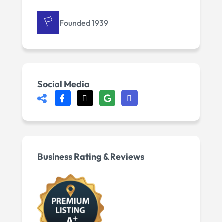
Founded 1939
Social Media
Business Rating & Reviews