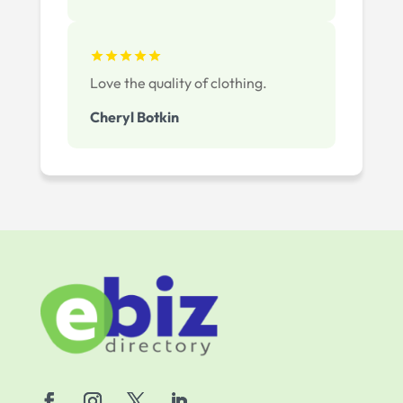
Love the quality of clothing.
Cheryl Botkin