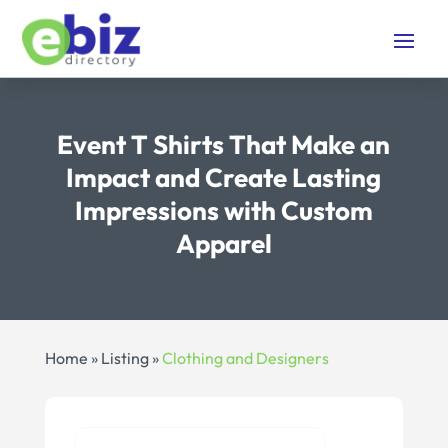
Event T Shirts That Make an
Impact and Create Lasting
Impressions with Custom
Apparel
Home
»
Listing
»
Clothing and Designers