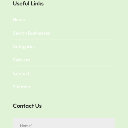
Useful Links
Home
Search Businesses
Categories
Services
Contact
Sitemap
Contact Us