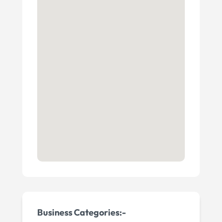
Business Categories:-