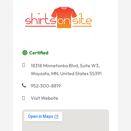
Certified
18318 Minnetonka Blvd, Suite W3,
Wayzata, MN, United States 55391
952-300-8819
Visit Website