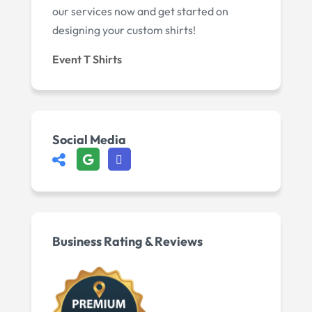
our services now and get started on
designing your custom shirts!
Event T Shirts
Social Media
Business Rating & Reviews