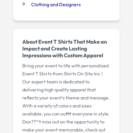
Clothing and Designers
About Event T Shirts That Make an
Impact and Create Lasting
Impressions with Custom Apparel
Bring your event to life with personalized
Event T Shirts from Shirts On Site Inc.!
Our expert team is dedicated to
delivering high quality apparel that
reflects your event's theme and message.
With a variety of colors and sizes
available, you can outfit everyone in style.
Don??™t miss out on the opportunity to
make your event memorable, check out