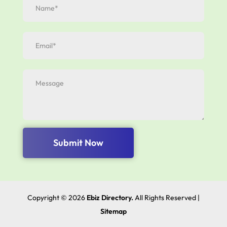
Submit Now
Copyright © 2026
Ebiz Directory.
All Rights Reserved |
Sitemap