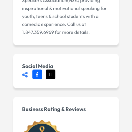
Speakers Association(NSA) providing
inspirational & motivational speaking for
youth, teens & school students with a
comedic experience. Call us at
1.847.359.6969 for more details.
Social Media
Business Rating & Reviews