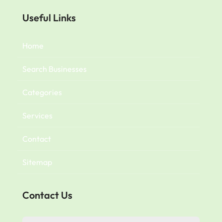
Useful Links
Home
Search Businesses
Categories
Services
Contact
Sitemap
Contact Us