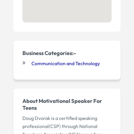
Business Categories:-
Communication and Technology
About
Motivational Speaker For
Teens
Doug Dvorak is a certified speaking
professional(CSP) through National