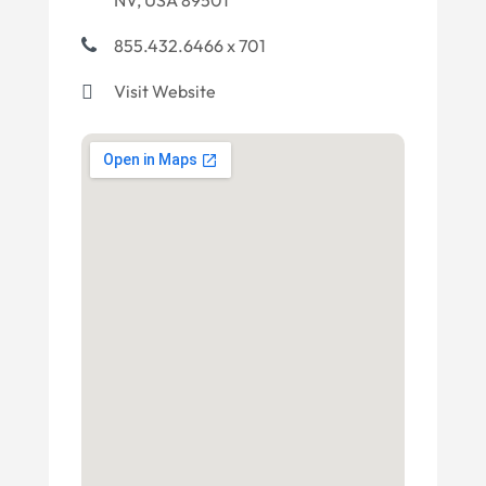
NV, USA 89501
855.432.6466 x 701
Visit Website