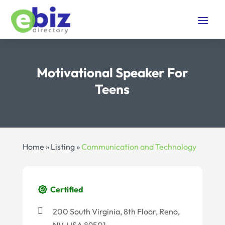
Motivational Speaker For
Teens
Home
»
Listing
»
Communication and Technology
Certified
200 South Virginia, 8th Floor, Reno,